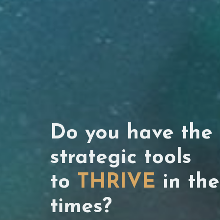
Do you have the 
strategic tools
to
THRIVE
in the
times?