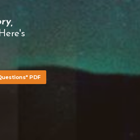
ry,
ere's
Questions" PDF