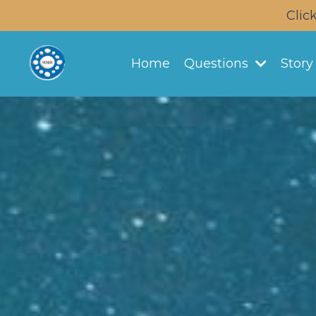
Clic
Home
Questions
Stor