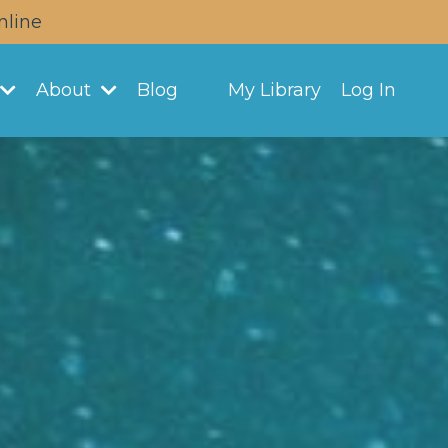
nline
About
Blog
My Library
Log In