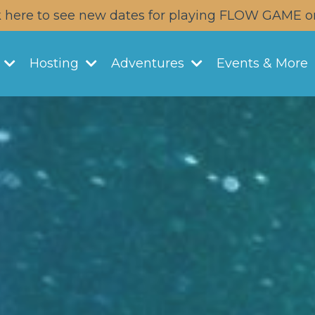
k here to see new dates for playing FLOW GAME o
y
Hosting
Adventures
Events & More