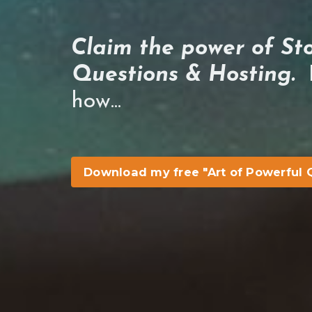
Claim the power of Sto
Questions & Hosting.
H
how...
Download my free "Art of Powerful 