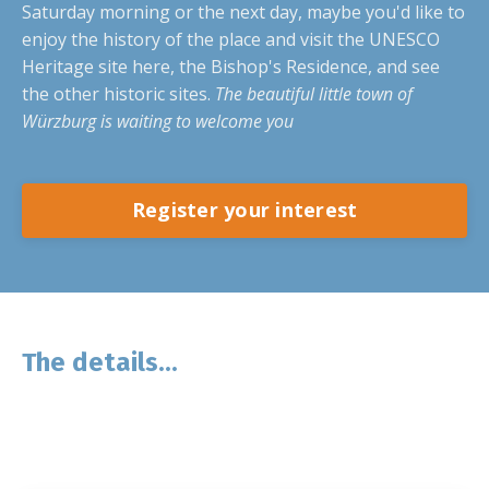
Saturday morning or the next day, maybe you'd like to
enjoy the history of the place and visit the UNESCO
Heritage site here, the Bishop's Residence, and see
the other historic sites.
The beautiful little town of
Würzburg is waiting to welcome you
Register your interest
The details...