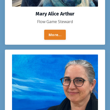
Mary Alice Arthur
Flow Game Steward
More...