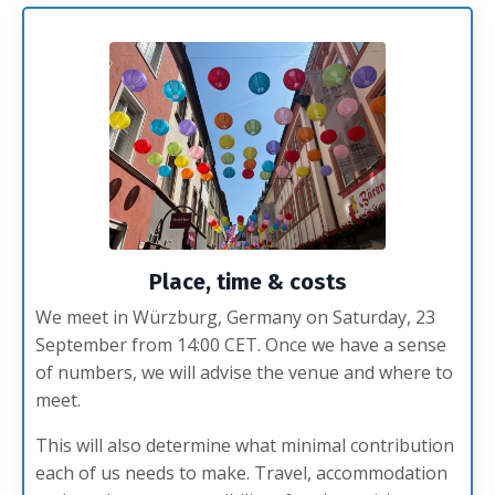
Place, time & costs
We meet in Würzburg, Germany on Saturday, 23
September from 14:00 CET. Once we have a sense
of numbers, we will advise the venue and where to
meet.
This will also determine what minimal contribution
each of us needs to make. Travel, accommodation