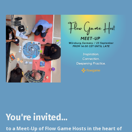
You're invited...
to a Meet-Up of Flow Game Hosts in the heart of