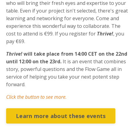
who will bring their fresh eyes and expertise to your
table. Even if your project isn't selected, there's great
learning and networking for everyone. Come and
experience this wonderful way to collaborate. The
cost to attend is
€99. If you register for
Thrive!
, you
pay €69.
Thrive!
will take place from 14:00 CET on the 22nd
until 12:00 on the 23rd.
It is an event that combines
story, powerful questions and the Flow Game all in
service of helping you take your next potent step
forward.
Click the button to see more.
Learn more about these events