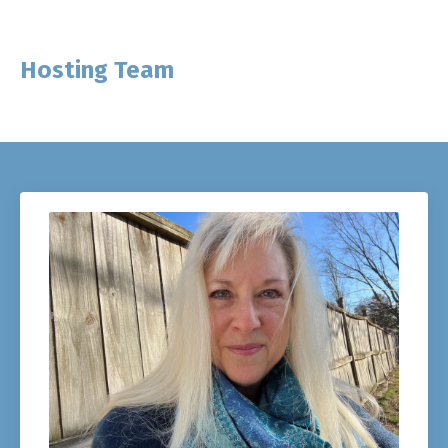
Hosting Team