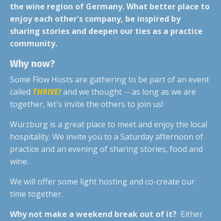
the wine region of Germany. What better place to
enjoy each other's company, be inspired by
sharing stories and deepen our ties as a practice
community.
Why now?
Some Flow Hosts are gathering to be part of an event
called
THRIVE!
and we thought -- as long as we are
together, let's invite the others to join us!
Würzburg is a great place to meet and enjoy the local
hospitality. We invite you to a Saturday afternoon of
practice and an evening of sharing stories, food and
wine.
We will offer some light hosting and co-create our
time together.
Why not make a weekend break out of it?
Either