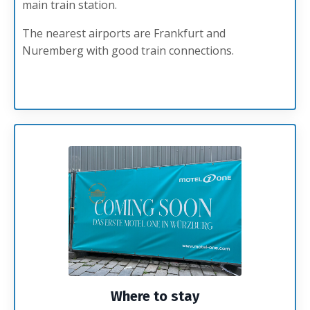
main train station.
The nearest airports are Frankfurt and
Nuremberg with good train connections.
Where to stay