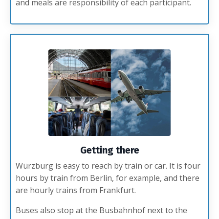
and meals are responsibility of each participant.
Getting there
Würzburg is easy to reach by train or car. It is four
hours by train from Berlin, for example, and there
are hourly trains from Frankfurt.
Buses also stop at the Busbahnhof next to the