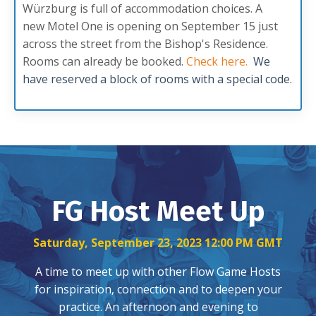
Würzburg is full of accommodation choices. A
new Motel One is opening on September 15 just
across the street from the Bishop's Residence.
Rooms can already be booked.
Check here
.
We
have reserved a block of rooms with a special code.
FG Host Meet Up
Saturday, September 23, 2023 12:00 PM GMT
A time to meet up with other Flow Game Hosts
for inspiration, connection and to deepen your
practice. An afternoon and evening to