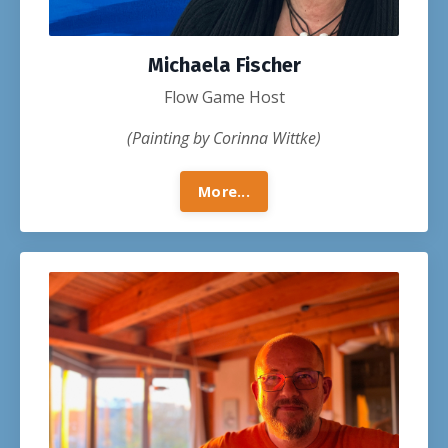
Michaela Fischer
Flow Game Host
(Painting by Corinna Wittke)
More...