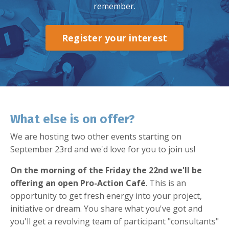
remember.
Register your interest
What else is on offer?
We are hosting two other events starting on
September 23rd and we'd love for you to join us!
On the morning of the Friday the 22nd we'll be
offering an open Pro-Action Café
. This is an
opportunity to get fresh energy into your project,
initiative or dream. You share what you've got and
you'll get a revolving team of participant "consultants"