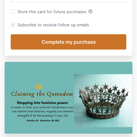
help_outline
Store this card for future purchases
Subscribe to receive follow up emails.