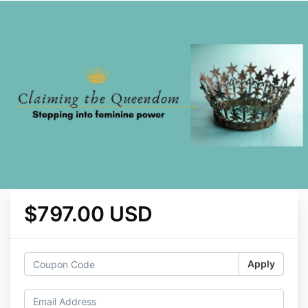
$797.00 USD
Apply