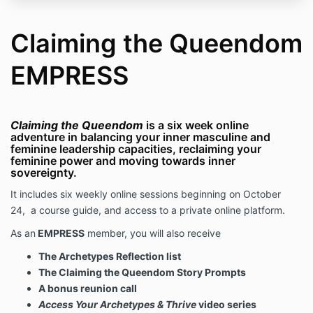
Claiming the Queendom
EMPRESS
Claiming the Queendom
is a six week online
adventure in balancing your inner masculine and
feminine leadership capacities, reclaiming your
feminine power and moving towards inner
sovereignty.
It includes six weekly online sessions beginning on October
24, a course guide, and access to a private online platform.
As an
EMPRESS
member, you will also receive
The Archetypes Reflection list
The Claiming the Queendom Story Prompts
A bonus reunion call
Access Your Archetypes & Thrive
video series