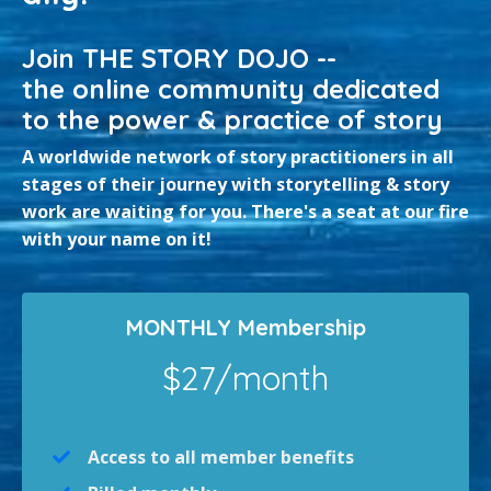
Join THE STORY DOJO --
the online community dedicated
to the power & practice of story
A worldwide network of story practitioners in all
stages of their journey with storytelling & story
work are waiting for you. There's a seat at our fire
with your name on it!
MONTHLY Membership
$27/month
Access to all member benefits