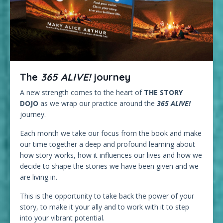
The
365 ALIVE!
journey
A new strength comes to the heart of
THE STORY
DOJO
as we wrap our practice around the
365 ALIVE!
journey.
Each month we take our focus from the book and make
our time together a deep and profound learning about
how story works, how it influences our lives and how we
decide to shape the stories we have been given and we
are living in.
This is the opportunity to take back the power of your
story, to make it your ally and to work with it to step
into your vibrant potential.