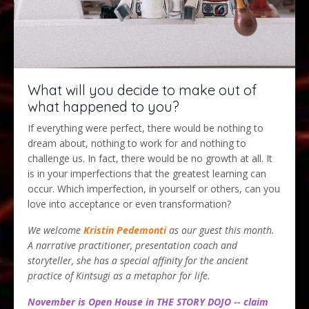
What will you decide to make out of
what happened to you?
If everything were perfect, there would be nothing to
dream about, nothing to work for and nothing to
challenge us. In fact, there would be no growth at all. It
is in your imperfections that the greatest learning can
occur. Which imperfection, in yourself or others, can you
love into acceptance or even transformation?
We welcome
Kristin Pedemont
i
as our guest this month.
A narrative practitioner, presentation coach and
storyteller, she has a special affinity for the ancient
practice of Kintsugi as a metaphor for life.
November is Open House in THE STORY DOJO -- claim