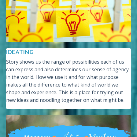
IDEATING
Story shows us the range of possibilities each of us
can express and also determines our sense of agency
in the world. How we use it and for what purpose
makes all the difference to what kind of world we
shape and experience. This is a place for trying out
new ideas and noodling together on what might be.