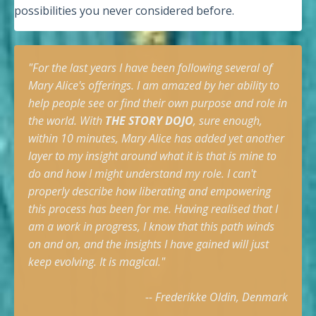
possibilities you never considered before.
"For the last years I have been following several of
Mary Alice's offerings. I am amazed by her ability to
help people see or find their own purpose and role in
the
world. With
THE STORY DOJO
, sure enough,
within 10 minutes, Mary Alice has added yet another
layer to my insight around what it is that is mine to
do and how I might understand my role. I can't
properly describe how liberating and empowering
this process has been for me. Having realised that I
am a work in progress, I know that this path winds
on and on, and the insights I have gained will just
keep evolving. It is magical."
-- Frederikke Oldin, Denmark