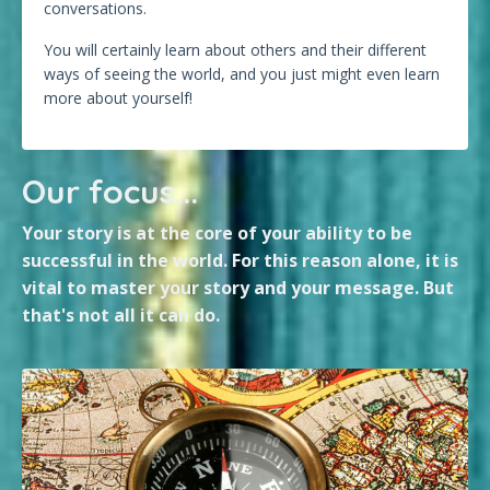
conversations.
You will certainly learn about others and their different
ways of seeing the world, and you just might even learn
more about yourself!
Our focus...
Your story is at the core of your ability to be
successful in the world. For this reason alone, it is
vital to master your story and your message. But
that's not all it can do.