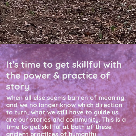
It's time to get skillful with
the power & practice of
story
When all else seems barren of meaning
and we no longer know which direction
to turn, what we still have to guide us
are our stories and community. This is a
time to get skillful at both of these
ancient practices of humanity.