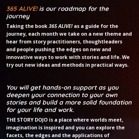
365 ALIVE!
is our roadmap for the
journey
Taking the book
365 ALIVE!
as a guide for the
journey, each month we take on a new theme
and
hear from sto
r
y practitioners, thoughtleaders
and people pushing the edges on new and
innovative ways to
work with stories and life. We
try out new ideas and methods in practical ways.
You will get hands-on support as you
deepen your connection to your own
stories and build a more solid foundation
for your life and work.
THE STORY DOJO is a place where worlds meet,
imagination is inspired and you can explore the
facets, the edges and the applications of