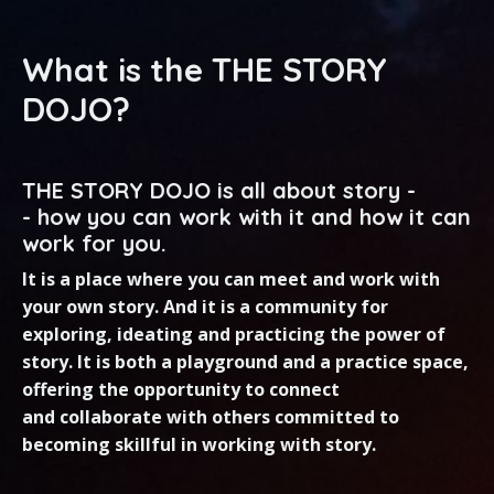
What is the THE STORY
DOJO?
THE STORY DOJO is all about story -
- how you can work with it and how it can
work for you.
It is a place where you can meet and work with
your own story. And it is a community for
exploring, ideating and practicing the power of
story. It is both a playground and a practice space,
offering the opportunity to connect
and collaborate with others
committed to
becoming skillful in working with story.