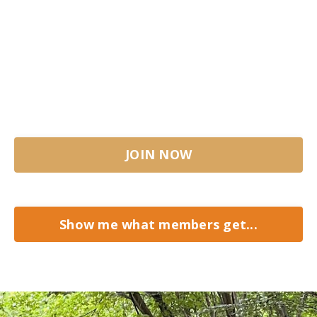
It's a comprehensive step-by-step journey,
with two live meetings per month, personal
coaching and much more.
Join us at the fire!
JOIN NOW
Show me what members get...