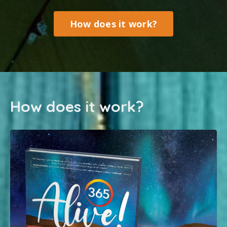
How does it work?
How does it work?