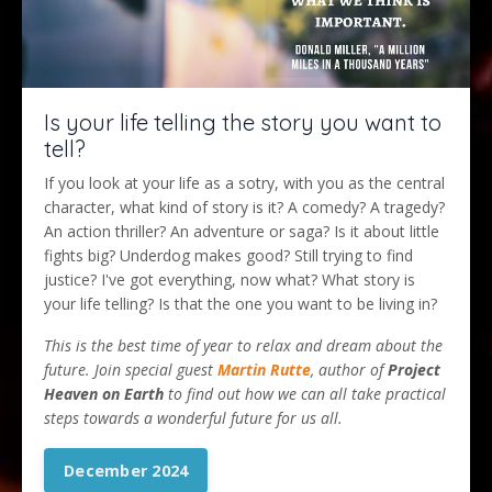
Is your life telling the story you want to
tell?
If you look at your life as a sotry, with you as the central
character, what kind of story is it? A comedy? A tragedy?
An action thriller? An adventure or saga? Is it about little
fights big? Underdog makes good? Still trying to find
justice? I've got everything, now what? What story is
your life telling? Is that the one you want to be living in?
This is the best time of year to relax and dream about the
future. Join special guest
Martin Rutte
, author of
Project
Heaven on Earth
to find out how we can all take practical
steps towards a wonderful future for us all.
December 2024