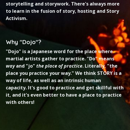
storytelling and storywork. There's always more
to learn in the fusion of story, hosting and Story
Activism.
Why "Dojo"?
"Dojo" is a Japanese word for the place where
martial artists gather to practice. "Do" means
way
and "jo"
the place of practice
. Literally, "the
place you practice your way." We think STORY is a
way of life, as well as an intrinsic human
capacity. It's good to practice and get skillful with
it, and it's even better to have a place to practice
with
others
!