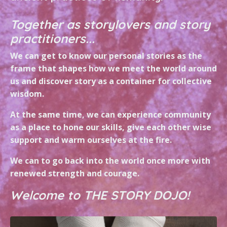
Together as storylovers and story
practitioners...
We can get to know our personal stories as the
frame that shapes how we meet the world around
us and discover story as a container for collective
wisdom.
At the same time, we can experience community
as a place to hone our skills, give each other wise
support and warm ourselves at the fire.
We can to go back into the world once more with
renewed strength and courage.
Welcome to THE STORY DOJO!