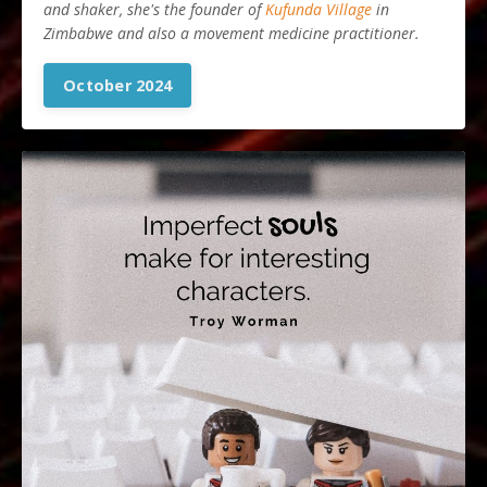
and shaker, she's the founder of
Kufunda Village
in
Zimbabwe and also a movement medicine practitioner.
October 2024