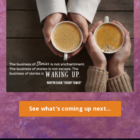
See what's coming up next...