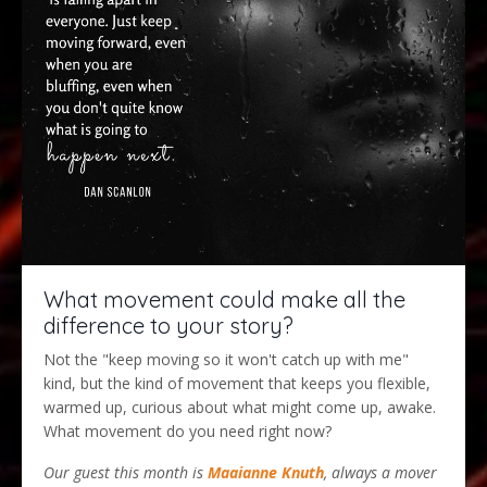
What movement could make all the
difference to your story?
Not the "keep moving so it won't catch up with me"
kind, but the kind of movement that keeps you flexible,
warmed up, curious about what might come up, awake.
What movement do you need right now?
Our guest this month is
Maaianne Knuth
, always a mover