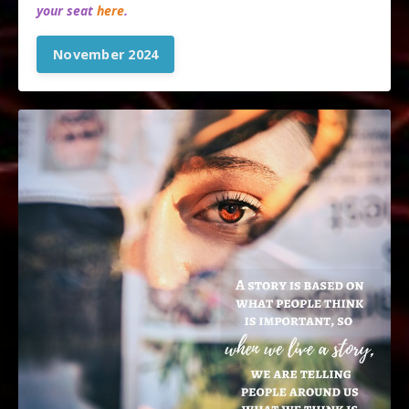
your seat
here
.
November 2024