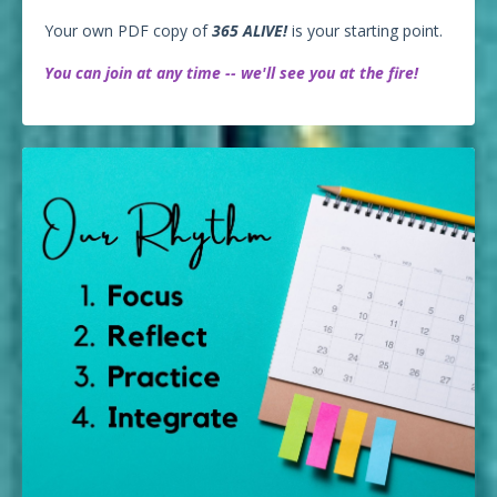
Your own PDF copy of
365 ALIVE!
is your starting point.
You can join at any time -- we'll see you at the fire!