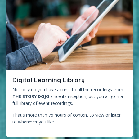
Digital Learning Library
Not only do you have access to all the recordings from
THE STORY DOJO
since its inception, but you all gain a
full library of event recordings.
That's more than 75 hours of content to view or listen
to whenever you like.