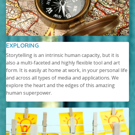
EXPLORING
Storytelling is an intrinsic human capacity, but it is
also a multi-faceted and highly flexible tool and art
form. It is easily at home at work, in your personal life
and across all types of media and applications. We
explore the heart and the edges of this amazing
human superpower.