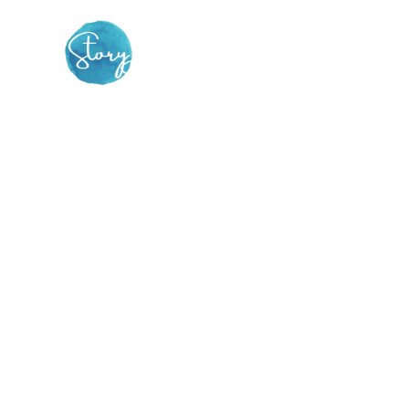
Find the spark to be
your own inner change
agent
THE STORY DOJO is a vibrant online
community dedicated to supporting you to
find your compelling story & set it free.
This is
not
your ordinary storytelling group.