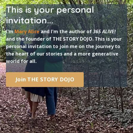
This is your personal
invitation...
I'm
Mary Alice
and I'm the author of
365 ALIVE!
and the founder of THE STORY DOJO. This is your
personal invitation to join me on the journey to
the heart of our stories and a more generative
world for all.
Join THE STORY DOJO