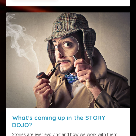
What's coming up in the STORY
DOJO?
Stories are ever evolving and how we work with them