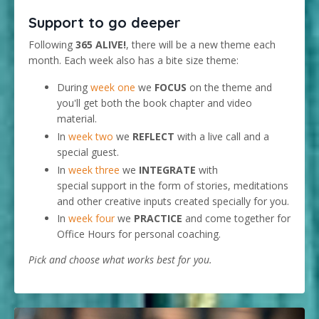
Support to go deeper
Following
365 ALIVE!
, there will be a new theme each
month. Each week also has a bite size theme:
During
week one
we
FOCUS
on the theme and
you'll get both the book chapter and video
material.
In
week two
we
REFLECT
with a live call and a
special guest.
In
week three
we
INTEGRATE
with
special support in the form of stories, meditations
and other creative inputs created specially for you.
In
week four
we
PRACTICE
and come together for
Office Hours for personal coaching.
Pick and choose what works best for you.