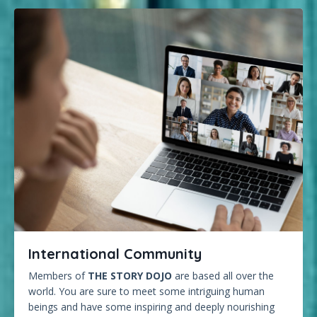
International Community
Members of
THE STORY DOJO
are based all over the
world. You are sure to meet some intriguing human
beings and have some inspiring and deeply nourishing