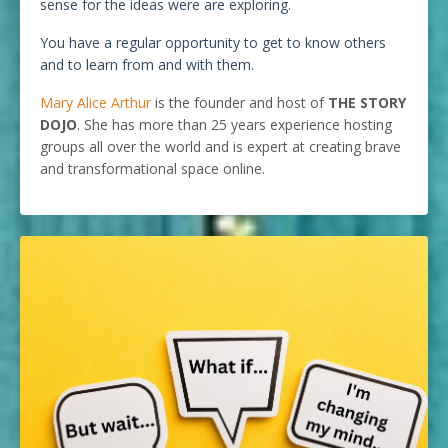
sense for the ideas were are exploring.
You have a regular opportunity to get to know others
and to learn from and with them.
Mary Alice Arthur
is the founder and host of
THE STORY
DOJO
. She has more than 25 years experience hosting
groups all over the world and is expert at creating brave
and transformational space online.