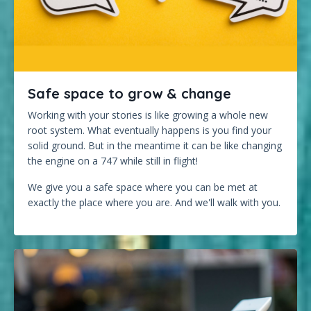
Safe space to grow & change
Working with your stories is like growing a whole new
root system. What eventually happens is you find your
solid ground. But in the meantime it can be like changing
the engine on a 747 while still in flight!
We give you a safe space where you can be met at
exactly the place where you are. And we'll walk with you.