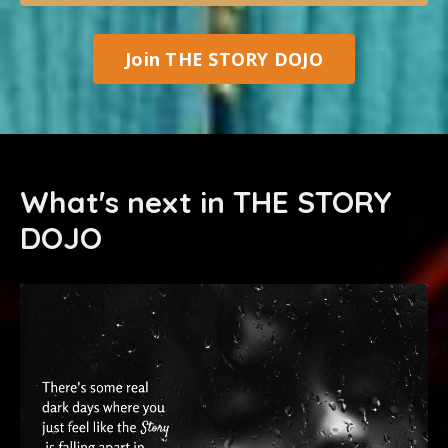
Join THE STORY DOJO
What's next in THE STORY
DOJO