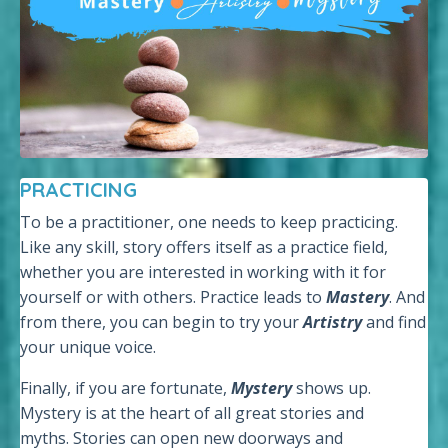
PRACTICING
To be a practitioner, one needs to keep practicing.
Like any skill, story offers itself as a practice field,
whether you are interested in working with it for
yourself or with others. Practice leads to
Mastery
. And
from there, you can begin to try your
Artistry
and find
your unique voice.
Finally, if you are fortunate,
Mystery
shows up.
Mystery is at the heart of all great stories and
myths. Stories can open new doorways and