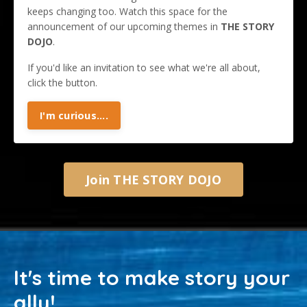
keeps changing too. Watch this space for the
announcement of our upcoming themes in
THE STORY
DOJO
.
If you'd like an invitation to see what we're all about,
click the button.
I'm curious....
Join THE STORY DOJO
It's time to make story your
ally!