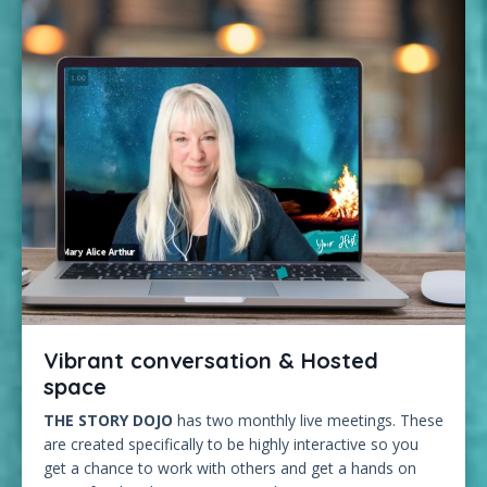
Vibrant conversation & Hosted
space
THE STORY DOJO
has two monthly live meetings. These
are created specifically to be highly interactive so you
get a chance to work with others and get a hands on