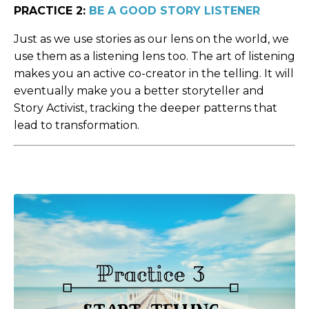
PRACTICE 2:
BE A GOOD STORY LISTENER
Just as we use stories as our lens on the world, we
use them as a listening lens too. The art of listening
makes you an active co-creator in the telling. It will
eventually make you a better storyteller and
Story Activist, tracking the deeper patterns that
lead to transformation.