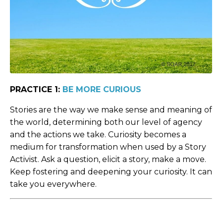
PRACTICE 1:
BE MORE CURIOUS
Stories are the way we make sense and meaning of
the world, determining both our level of agency
and the actions we take. Curiosity becomes a
medium for transformation when used by a Story
Activist. Ask a question, elicit a story, make a move.
Keep fostering and deepening your curiosity. It can
take you everywhere.