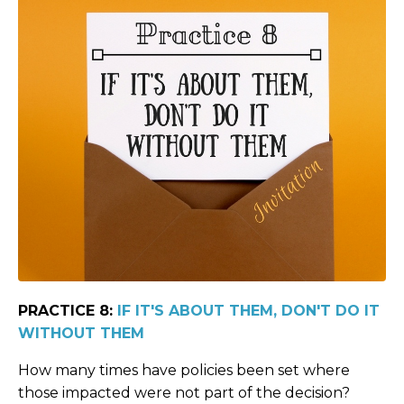
PRACTICE 8:
IF IT'S ABOUT THEM, DON'T DO IT
WITHOUT THEM
How many times have policies been set where
those impacted were not part of the decision?