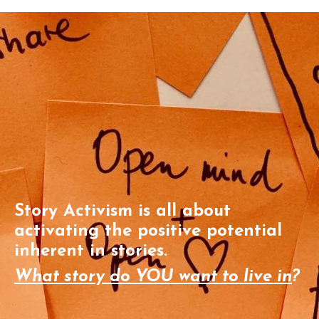
Story Activism is all about
activating the positive potential
inherent in stories.
What story do YOU want to live in
?