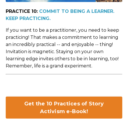
PRACTICE 10:
COMMIT TO BEING A LEARNER.
KEEP PRACTICING.
If you want to be a practitioner, you need to keep
practicing! That makes a commitment to learning
an incredibly practical -- and enjoyable -- thing!
Invitation is magnetic. Staying on your own
learning edge invites others to be in learning, too!
Remember, life is a grand experiment.
Get the 10 Practices of Story
Activism e-Book!