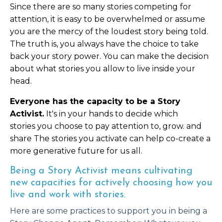
Since there are so many stories
competing
for
attention, it is easy to be overwhelmed or assume
you are the mercy of the loudest story being told.
The truth is, you always have the choice to take
back your story power. You can make the decision
about what stories you allow to live inside your
head.
Everyone has the capacity to be a Story
Activist.
It's in your hands to decide which
stories you choose to pay attention to, grow. and
share The stories you activate can help co-create a
more generative future for us all.
Being a Story Activist means cultivating
new capacities for actively choosing how you
live and work with stories.
Here are some practices to support you in being a