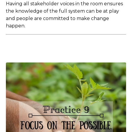
Having all stakeholder voices in the room ensures
the knowledge of the full system can be at play
and people are committed to make change
happen.