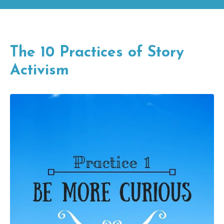
The 10 Practices of Story
Activism