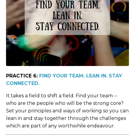
PRACTICE 6:
FIND YOUR TEAM. LEAN IN. STAY
CONNECTED.
It takes a field to shift a field. Find your team --
who are the people who will be the strong core?
Set your principles and ways of working so you can
lean in and stay together through the challenges
which are part of any worthwhile endeavour.