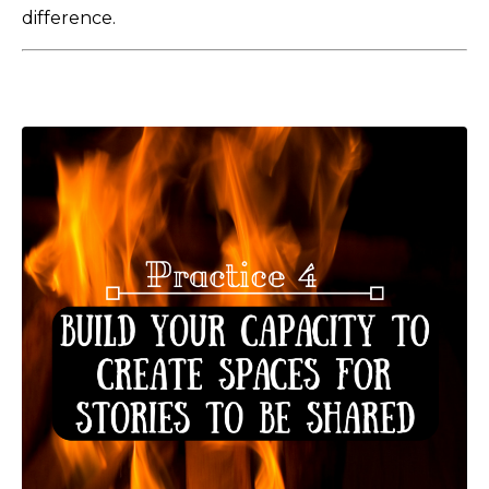
difference.