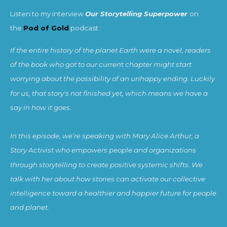
Listen to my interview
Our Storytelling Superpower
on
the
Pod of Gold
podcast :
If the entire history of the planet Earth were a novel, readers
of the book who got to our current chapter might start
worrying about the possibility of an unhappy ending. Luckily
for us, that story's not finished yet, which means we have a
say in how it goes.
In this episode, we’re speaking with Mary Alice Arthur, a
Story Activist who empowers people and organizations
through storytelling to create positive systemic shifts. We
talk with her about how stories can activate our collective
intelligence toward a healthier and happier future for people
and planet.