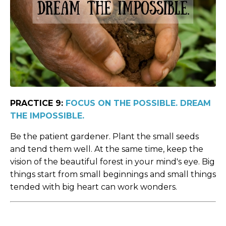
PRACTICE 9:
FOCUS ON THE POSSIBLE. DREAM
THE IMPOSSIBLE.
Be the patient gardener. Plant the small seeds
and tend them well. At the same time, keep the
vision of the beautiful forest in your mind's eye. Big
things start from small beginnings and small things
tended with big heart can work wonders.