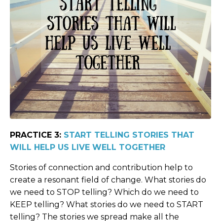
PRACTICE 3:
START TELLING STORIES THAT
WILL HELP US LIVE WELL TOGETHER
Stories of connection and contribution help to
create a resonant field of change. What stories do
we need to STOP telling? Which do we need to
KEEP telling? What stories do we need to START
telling? The stories we spread make all the