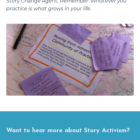
Story Change Agent. Remember:
Whatever you
practice is what grows in your life.
Want to hear more about Story Activism?