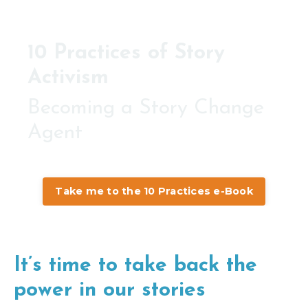
10 Practices of Story
Activism
Becoming a Story Change
Agent
Take me to the 10 Practices e-Book
It’s time to take back the
power in our stories