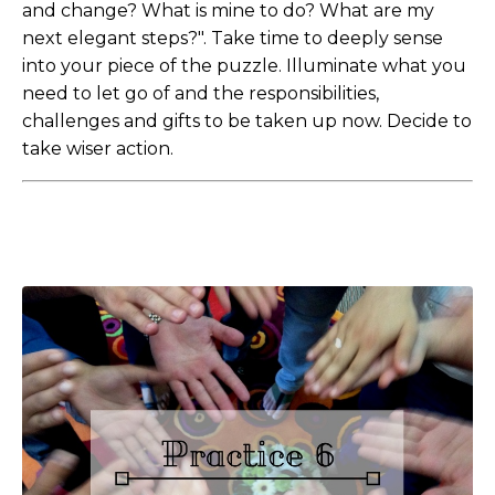
and change? What is mine to do? What are my
next elegant steps?". Take time to deeply sense
into your piece of the puzzle. Illuminate what you
need to let go of and the responsibilities,
challenges and gifts to be taken up now. Decide to
take wiser action.