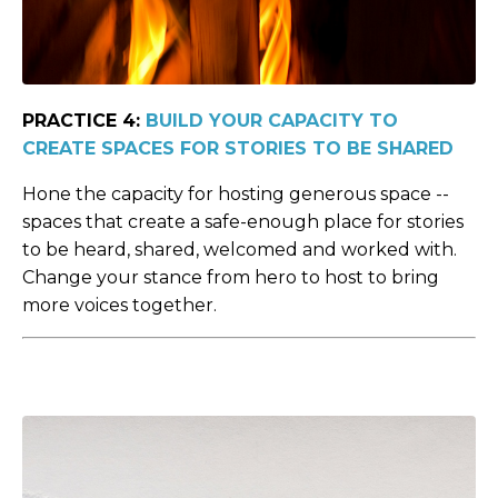
PRACTICE 4:
BUILD YOUR CAPACITY TO
CREATE SPACES FOR STORIES TO BE SHARED
Hone the capacity for hosting generous space --
spaces that create a safe-enough place for stories
to be heard, shared, welcomed and worked with.
Change your stance from hero to host to bring
more voices together.