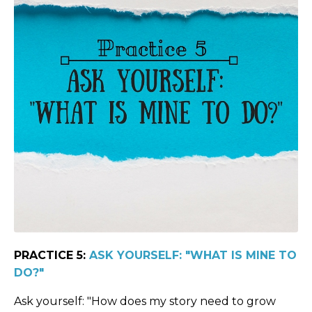
PRACTICE 5:
ASK YOURSELF: "WHAT IS MINE TO
DO?"
Ask yourself: "How does my story need to grow