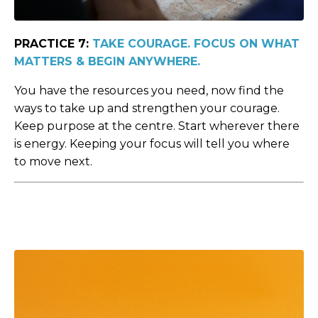
PRACTICE 7:
TAKE COURAGE. FOCUS ON WHAT
MATTERS & BEGIN ANYWHERE.
You have the resources you need, now find the
ways to take up and strengthen your courage.
Keep purpose at the centre. Start wherever there
is energy. Keeping your focus will tell you where
to move next.