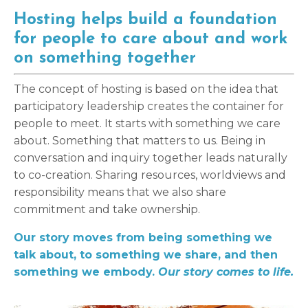
Hosting helps build a foundation
for people to care about and work
on something together
The concept of hosting is based on the idea that
participatory leadership creates the container for
people to meet. It starts with something we care
about. Something that matters to us. Being in
conversation and inquiry together leads naturally
to co-creation. Sharing resources, worldviews and
responsibility means that we also share
commitment and take ownership.
Our story moves from being something we
talk about, to something we share, and then
something we embody.
Our story comes to life.