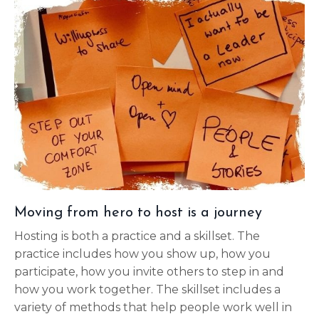
Moving from hero to host is a journey
Hosting is both a practice and a skillset. The
practice includes how you show up, how you
participate, how you invite others to step in and
how you work together. The skillset includes a
variety of methods that help people work well in