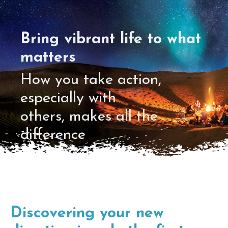
Bring vibrant life to what
matters
How you take action,
especially with
others, makes all the
difference
Discovering your new