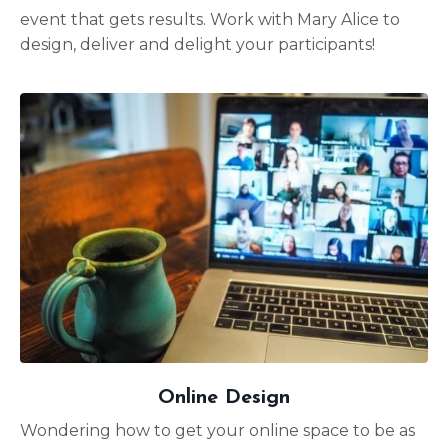
event that gets results. Work with Mary Alice to
design, deliver and delight your participants!
Online Design
Wondering how to get your online space to be as