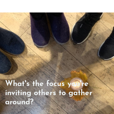
What's the focus you're
inviting others to gather
around?