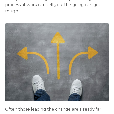
process at work can tell you, the going can get
tough.
Often those leading the change are already far