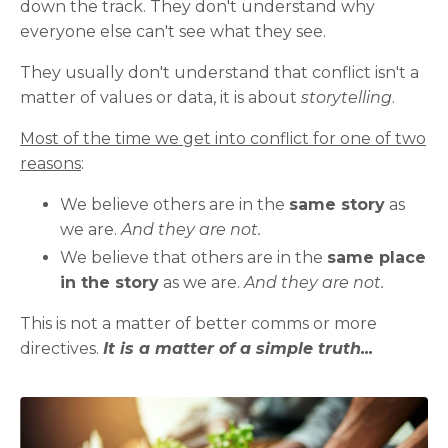
down the track. They don't understand why
everyone else can't see what they see.
They usually don't understand that conflict isn't a
matter of values or data, it is about
storytelling
.
Most of the time we get into conflict for one of two
reasons
:
We believe others are in the
same story
as
we are.
And they are not.
We believe that others are in the
same place
in the story
as we are.
And they are not.
This is not a matter of better comms or more
directives.
It is a matter of a simple truth...