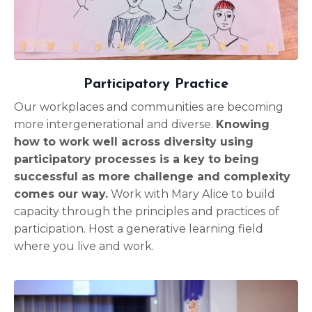
Participatory Practice
Our workplaces and communities are becoming
more intergenerational and diverse.
Knowing
how to work well across diversity using
participatory processes is a key to being
successful as more challenge and complexity
comes our way.
Work with Mary Alice to build
capacity through the principles and practices of
participation. Host a generative learning field
where you live and work.