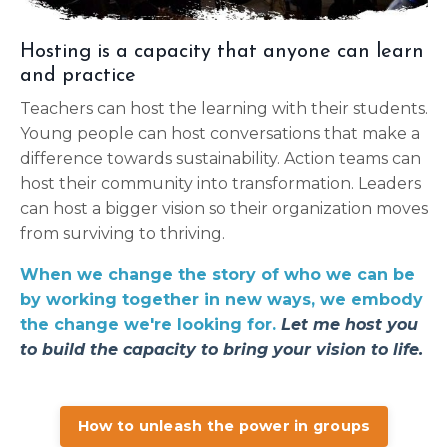
Hosting is a capacity that anyone can learn
and practice
Teachers can host the learning with their students.
Young people can host conversations that make a
difference towards sustainability. Action teams can
host their community into transformation. Leaders
can host a bigger vision so their organization moves
from surviving to thriving.
When we
change
the story of who we can be
by working together in new ways, we embody
the change we're looking for.
Let me host you
to build the capacity to bring your vision to life.
How to unleash the power in groups