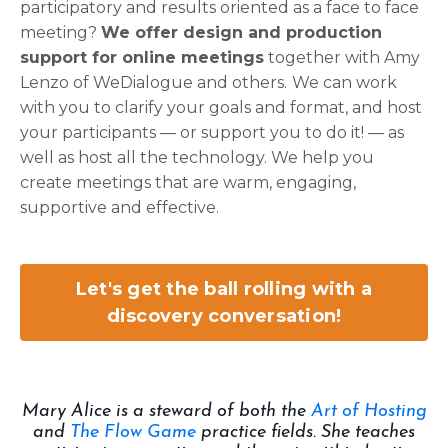
participatory and results oriented as a face to face
meeting?
We offer design and production
support for online meetings
together with
Amy
Lenzo of WeDialogue
and others.
We can work
with you to clarify your goals and format, and host
your participants — or support you to do it! — as
well as host all the technology. We help you
create meetings that are warm, engaging,
supportive and effective.
Let's get the ball rolling with a
discovery conversation!
Mary Alice is a steward of both the
Art of Hosting
and
The Flow Game
practice fields. She teaches