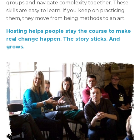
groups and navigate complexity together. These
skills are easy to learn. If you keep on practicing
them, they move from being methods to an art.
Hosting helps people stay the course to make
real change happen. The story sticks. And
grows.