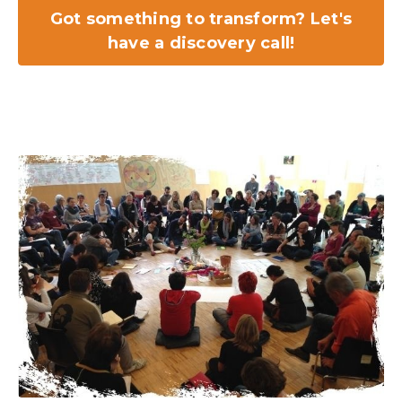
Got something to transform? Let's
have a discovery call!