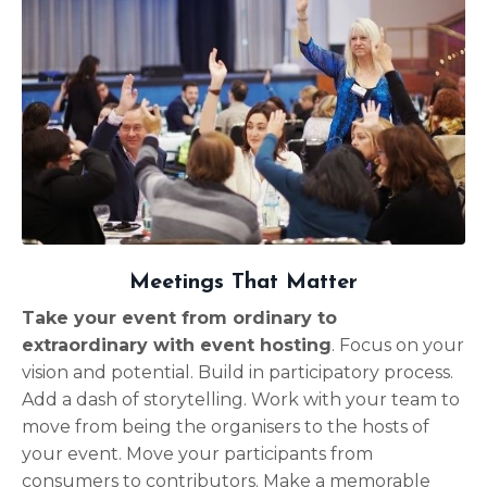
Meetings That Matter
Take your event from ordinary to
extraordinary with event hosting
. Focus on your
vision and potential. Build in participatory process.
Add a dash of storytelling. Work with your team to
move from being the organisers to the hosts of
your event. Move your participants from
consumers to contributors. Make a memorable