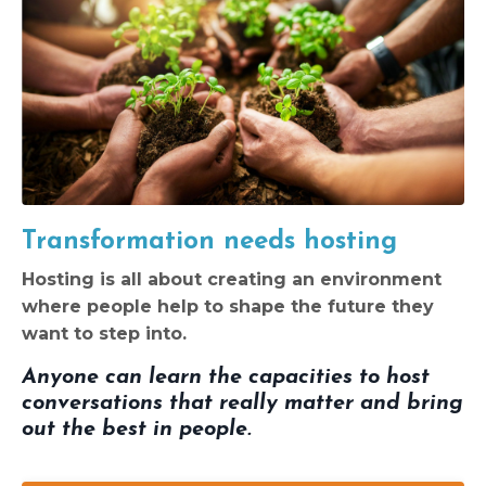
Transformation needs hosting
Hosting is all about creating an environment
where people help to shape the future they
want to step into.
Anyone can learn the capacities to host
conversations that really matter and bring
out the best in people.