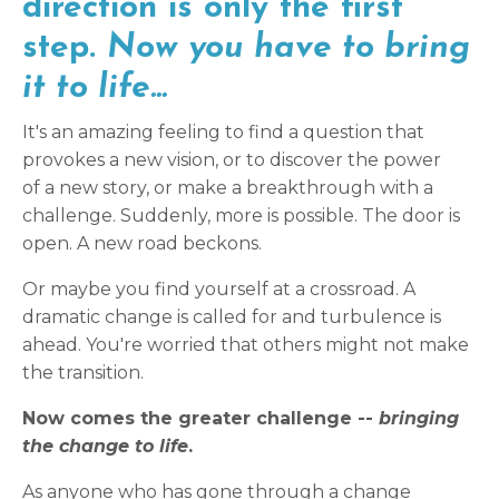
direction is only the first
step.
Now you have to bring
it to life...
It's an amazing feeling to find a question that
provokes a new vision, or to discover the power
of a new story, or make a breakthrough with a
challenge. Suddenly, more is possible. The door is
open. A new road beckons.
Or maybe you find yourself at a crossroad. A
dramatic change is called for and turbulence is
ahead. You're worried that others might not make
the transition.
Now comes the greater challenge --
bringing
the change to life
.
As anyone who has gone through a change