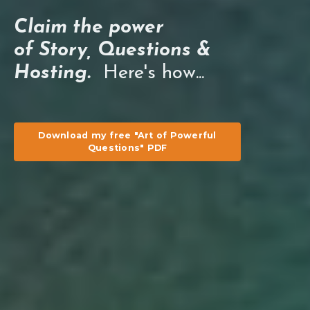
Claim the power
of Story, Questions &
Hosting.
Here's how...
Download my free "Art of Powerful
Questions" PDF