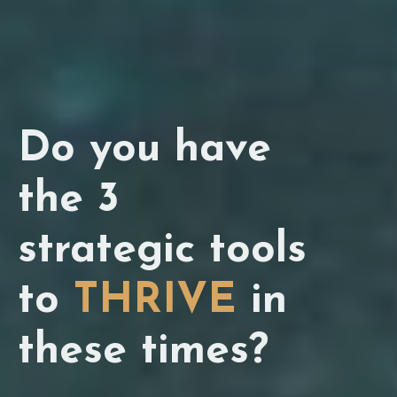
Do you have
the 3
strategic tools
to
THRIVE
in
these times?