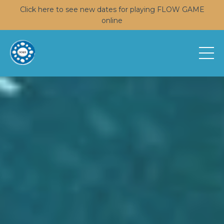
Click here to see new dates for playing FLOW GAME
online