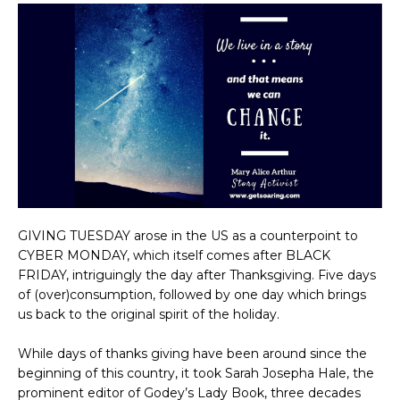
GIVING TUESDAY arose in the US as a counterpoint to
CYBER MONDAY, which itself comes after BLACK
FRIDAY, intriguingly the day after Thanksgiving. Five days
of (over)consumption, followed by one day which brings
us back to the original spirit of the holiday.
While days of thanks giving have been around since the
beginning of this country, it took Sarah Josepha Hale, the
prominent editor of Godey’s Lady Book, three decades