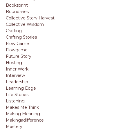
Booksprint
Boundaries
Collective Story Harvest
Collective Wisdom
Crafting
Crafting Stories
Flow Game
Flowgame
Future Story
Hosting
Inner Work
Interview
Leadership
Learning Edge
Life Stories
Listening
Makes Me Think
Making Meaning
Makingadifference
Mastery