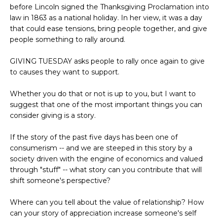
before Lincoln signed the Thanksgiving Proclamation into
law in 1863 as a national holiday. In her view, it was a day
that could ease tensions, bring people together, and give
people something to rally around.
GIVING TUESDAY asks people to rally once again to give
to causes they want to support.
Whether you do that or not is up to you, but I want to
suggest that one of the most important things you can
consider giving is a story.
If the story of the past five days has been one of
consumerism -- and we are steeped in this story by a
society driven with the engine of economics and valued
through "stuff" -- what story can you contribute that will
shift someone's perspective?
Where can you tell about the value of relationship? How
can your story of appreciation increase someone's self