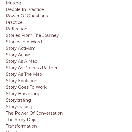
Musing
People In Practice
Power Of Questions
Practice
Reflection
Stories From The Journey
Stories In A Word
Story Activism
Story Activist
Story As A Map
Story As Process Partner
Story As The Map
Story Evolution
Story Goes To Work
Story Harvesting
Storycrafing
Storymaking
The Power Of Conversation
The Story Dojo
Transformation