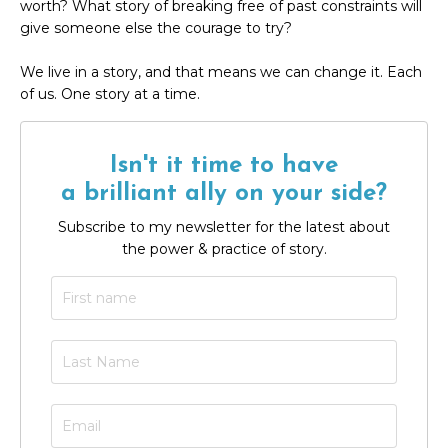
worth? What story of breaking free of past constraints will
give someone else the courage to try?
We live in a story, and that means we can change it. Each
of us. One story at a time.
Isn't it time to have
a brilliant ally on your side?
Subscribe to my newsletter for the latest about
the power & practice of story.