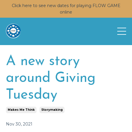
Click here to see new dates for playing FLOW GAME
online
A new story
around Giving
Tuesday
Makes Me Think
Storymaking
Nov 30, 2021