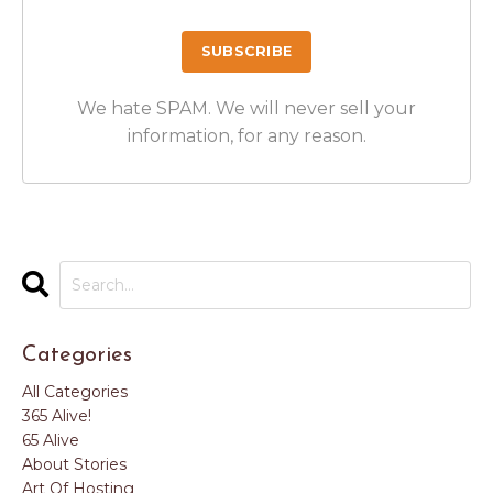
We hate SPAM. We will never sell your
information, for any reason.
Categories
All Categories
365 Alive!
65 Alive
About Stories
Art Of Hosting