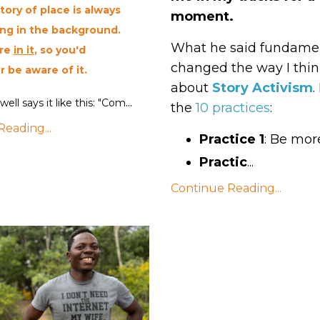
tory of place is always
moment.
ng in the background.
What he said fundamen
re
in it
, so you'd
changed the way I thi
r be aware of it.
about
Story Activism
.
...
well says it like this: "Com
the
10 practices
:
eading...
Practice 1
: Be mor
Practic
...
Continue Reading...