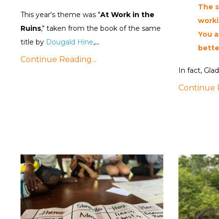
The s
This year's theme was "
At Work in the
worki
Ruins
," taken from the book of the same
You a
...
title by
Dougald Hine
,
bette
Continue Reading...
In fact, Glad
Continue R