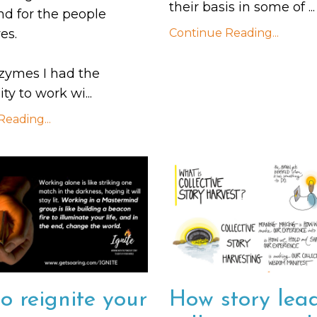
their basis in some of
...
nd for the people
es.
Continue Reading...
zymes I had the
ty to work wi
...
eading...
o reignite your
How story lead