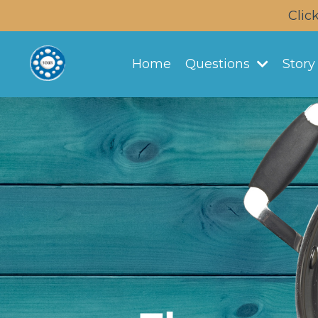
Clic
Home
Questions
Stor