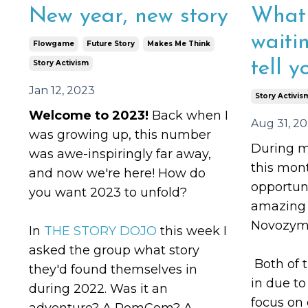
New year, new story
What 
waiti
Flowgame
Future Story
Makes Me Think
tell y
Story Activism
Jan 12, 2023
Story Activis
Welcome to 2023!
Back when I
Aug 31, 2
was growing up, this number
During m
was awe-inspiringly far away,
this mont
and now we're here! How do
opportun
you want 2023 to unfold?
amazing c
Novozyme
In
THE STORY DOJO
this week I
asked the group what story
Both of 
they'd found themselves in
in due t
during 2022. Was it an
focus on
adventure? A RomCom? A