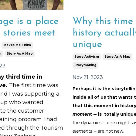
age is a place
Why this time 
 stories meet
history actuall
unique
Makes Me Think
m
Story As A Map
Story Activism
Story As A Map
023
Storymaking
y third time in
Nov 21, 2023
we.
The first time was
Perhaps it is the storytelli
and I was supporting a
inside all of us that wants 
oup who wanted
that this moment in history
ate the customer
moment
-- is totally uniqu
raining program I had
the dynamics -- one might sa
ed through the Tourism
elements
-- are not new.