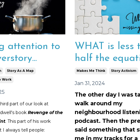
WHAT is less 
g attention to
half the equat
erstory...
Makes Me Think
Story Activism
m
Story As A Map
o Work
Jan 31, 2024
25
The other day I was t
walk around my
third part of our look at
neighbourhood listeni
dwell's book
Revenge of the
podcast. Then the pr
int
.
This part of his work
said something that 
 I always tell people:
me in my tracks for a