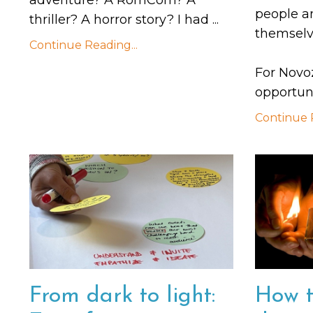
people a
thriller? A horror story? I had
...
themselv
Continue Reading...
For Novo
opportuni
Continue R
From dark to light:
How t