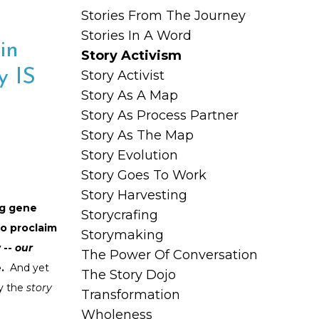
Stories From The Journey
Stories In A Word
in
Story Activism
y IS
Story Activist
Story As A Map
Story As Process Partner
Story As The Map
Story Evolution
Story Goes To Work
Story Harvesting
ng gene
Storycrafing
to proclaim
Storymaking
 --
our
The Power Of Conversation
e.
And yet
The Story Dojo
y the
story
Transformation
Wholeness