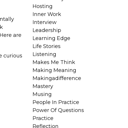
Hosting
Inner Work
tally
Interview
nk
Leadership
 Here are
Learning Edge
Life Stories
Listening
e curious
Makes Me Think
Making Meaning
Makingadifference
Mastery
Musing
People In Practice
Power Of Questions
Practice
Reflection