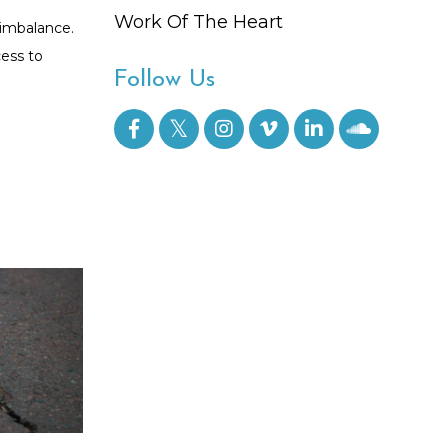
Work Of The Heart
 imbalance.
cess to
Follow Us