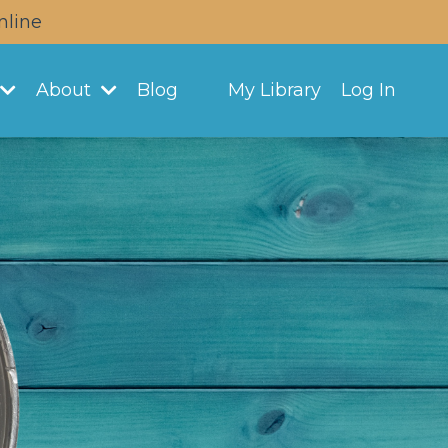
nline
About
Blog
My Library
Log In