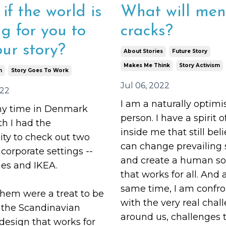
if the world is
What will men
ng for you to
cracks?
our story?
About Stories
Future Story
Makes Me Think
Story Activism
m
Story Goes To Work
Jul 06, 2022
022
I am a naturally optimis
y time in Denmark
person. I have a spirit 
h I had the
inside me that still bel
ity to check out two
can change prevailing 
orporate settings --
and create a human so
s and IKEA.
that works for all. And 
same time, I am confr
them were a treat to be
with the very real chall
o the Scandinavian
around us, challenges 
 design
that works for