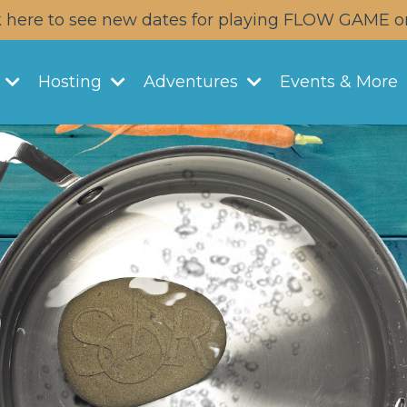
k here to see new dates for playing FLOW GAME o
y
Hosting
Adventures
Events & More