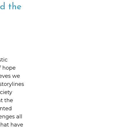
d the
tic
of hope
ieves we
storylines
ciety
at the
onted
enges all
that have