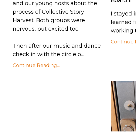
Board in
and our young hosts about the
process of Collective Story
I stayed
Harvest. Both groups were
learned 
nervous, but excited too.
working t
Continue R
Then after our music and dance
check in with the circle o
...
Continue Reading...