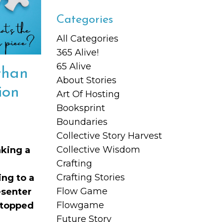
Categories
All Categories
365 Alive!
65 Alive
than
About Stories
ion
Art Of Hosting
Booksprint
Boundaries
Collective Story Harvest
Collective Wisdom
aking a
Crafting
Crafting Stories
ng to a
Flow Game
esenter
Flowgame
stopped
Future Story