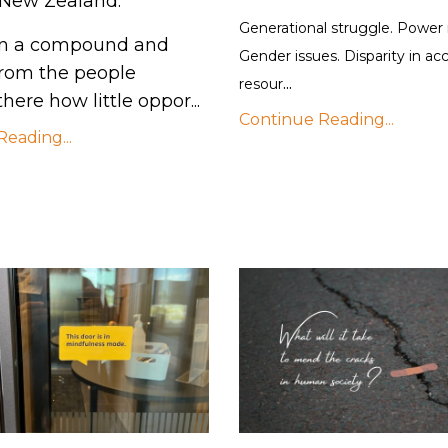
 New Zealand.
Generational struggle. Power
 in a compound and
Gender issues. Disparity in ac
from the people
...
resour
here how little oppor...
Continue Reading...
eading...