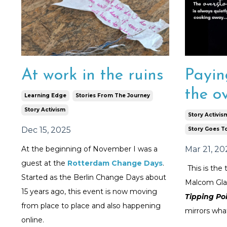
At work in the ruins
Payin
the ov
Learning Edge
Stories From The Journey
Story Activism
Story Activis
Dec 15, 2025
Story Goes T
At the beginning of November I was a
Mar 21, 20
guest at the
Rotterdam Change Days
.
This is the 
Started as the Berlin Change Days about
Malcom Gla
15 years ago, this event is now moving
Tipping Po
from place to place and also happening
mirrors what
online.