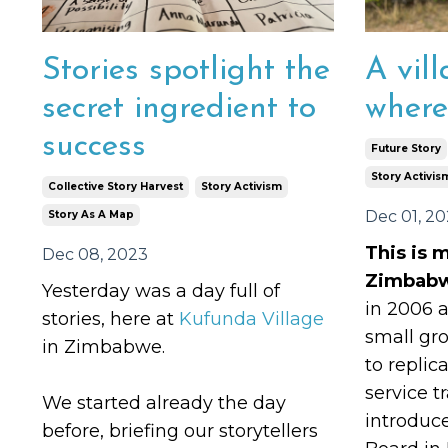
Stories spotlight the
A vill
secret ingredient to
where
success
Future Story
Story Activis
Collective Story Harvest
Story Activism
Dec 01, 2
Story As A Map
This is m
Dec 08, 2023
Zimbab
Yesterday was a day full of
in 2006 
stories, here at
Kufunda Village
small gr
in Zimbabwe.
to replic
service t
We started already the day
introduc
before, briefing our storytellers