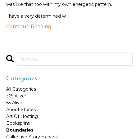
was like that too with my own energetic pattern.
I have a very determined w...
Continue Reading...
Categories
All Categories
365 Alive!
65 Alive
About Stories
Art Of Hosting
Booksprint
Boundaries
Collective Story Harvest