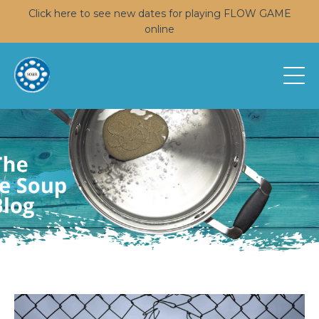
Click here to see new dates for playing FLOW GAME
online