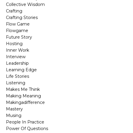
Collective Wisdom
Crafting
Crafting Stories
Flow Game
Flowgame
Future Story
Hosting
Inner Work
Interview
Leadership
Learning Edge
Life Stories
Listening
Makes Me Think
Making Meaning
Makingadifference
Mastery
Musing
People In Practice
Power Of Questions