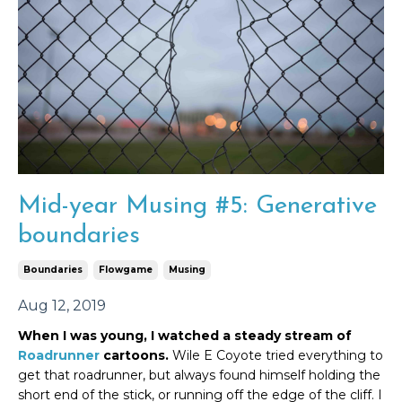
Mid-year Musing #5: Generative
boundaries
Boundaries
Flowgame
Musing
Aug 12, 2019
When I was young, I watched a steady stream of
Roadrunner
cartoons.
Wile E Coyote tried everything to
get that roadrunner, but always found himself holding the
short end of the stick, or running off the edge of the cliff. I