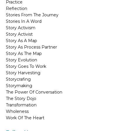
Practice
Reflection
Stories From The Journey
Stories In A Word
Story Activism
Story Activist
Story As A Map
Story As Process Partner
Story As The Map
Story Evolution
Story Goes To Work
Story Harvesting
Storycrafing
Storymaking
The Power Of Conversation
The Story Dojo
Transformation
Wholeness
Work Of The Heart