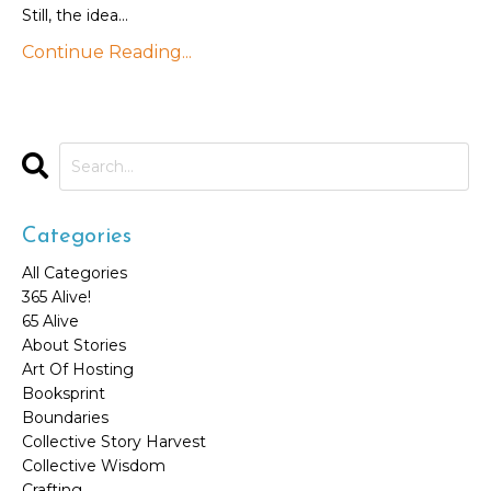
Still, the idea...
Continue Reading...
Categories
All Categories
365 Alive!
65 Alive
About Stories
Art Of Hosting
Booksprint
Boundaries
Collective Story Harvest
Collective Wisdom
Crafting