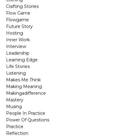
Crafting Stories
Flow Game
Flowgame
Future Story
Hosting
Inner Work
Interview
Leadership
Learning Edge
Life Stories
Listening
Makes Me Think
Making Meaning
Makingadifference
Mastery
Musing
People In Practice
Power Of Questions
Practice
Reflection