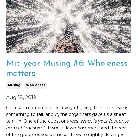
Mid-year Musing #6: Wholeness
matters
Musing
Wholeness
Aug 18, 2019
Once at a conference, as a way of giving the table teams
something to talk about, the organisers gave us a sheet
to fill in. One of the questions was:
What is your favourite
form of transport?
I wrote down
hammock
and the rest
of the group looked at me as if I were slightly deranged.