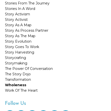
Stories From The Journey
Stories In A Word
Story Activism
Story Activist
Story As A Map
Story As Process Partner
Story As The Map
Story Evolution
Story Goes To Work
Story Harvesting
Storycrafing
Storymaking
The Power Of Conversation
The Story Dojo
Transformation
Wholeness
Work Of The Heart
Follow Us