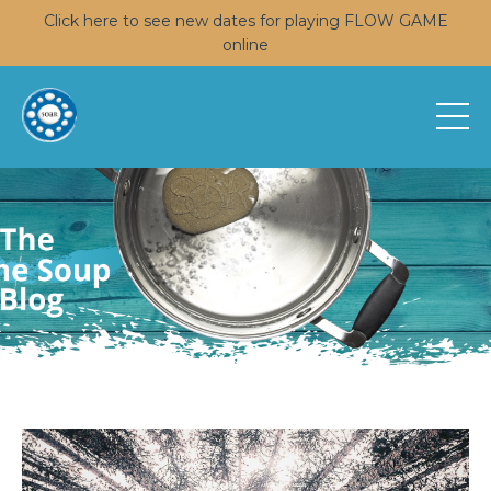
Click here to see new dates for playing FLOW GAME
online