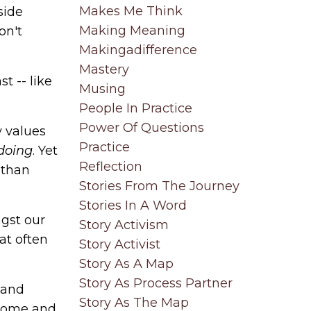
Makes Me Think
side
Making Meaning
on't
Makingadifference
Mastery
ast
-- like
Musing
People In Practice
Power Of Questions
y values
Practice
doing
. Yet
Reflection
 than
Stories From The Journey
Stories In A Word
ngst our
Story Activism
at often
Story Activist
Story As A Map
Story As Process Partner
 and
Story As The Map
 come and