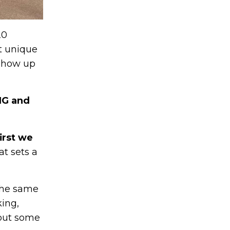
20
at unique
 show up
NG and
irst we
at sets a
 the same
king,
bout some