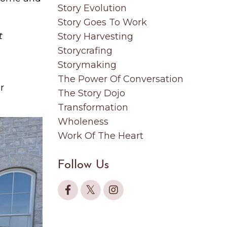
Story Evolution
Story Goes To Work
t
Story Harvesting
Storycrafing
Storymaking
The Power Of Conversation
r
The Story Dojo
Transformation
Wholeness
Work Of The Heart
Follow Us