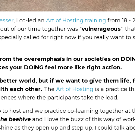
esser
, I co-led
an
Art of Hosting training
from 18 - 
ut of our time together was "
vulnerageous
", th
pecially called for right now if you really want to
 from the overemphasis in our societies on DOI
es your DOING feel more like right action.
etter world, but if we want to give them life, f
ith each other.
The
Art of Hosting
is a practice th
ences where the participants take the lead.
p to host and we practice co-learning together at
 the beehive
and I love the buzz of this way of wor
 shine as they open up and step up. I could talk a