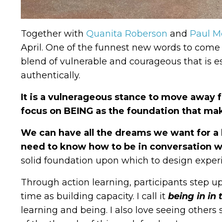
Together with
Quanita Roberson
and
Paul M
April.
One of the funnest new words to come o
blend of vulnerable and courageous that is es
authentically.
It is a vulnerageous stance to move away
focus on BEING as the foundation that mak
We can have all the dreams we want for a b
need to know how to be in conversation w
solid foundation upon which to design experi
Through action learning, participants step u
time as building capacity. I call it
being in in
learning and being.
I also love seeing others