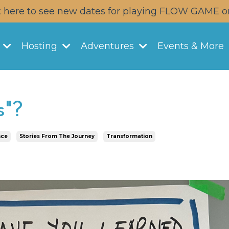
k here to see new dates for playing FLOW GAME o
y
Hosting
Adventures
Events & More
s"?
nce
Stories From The Journey
Transformation