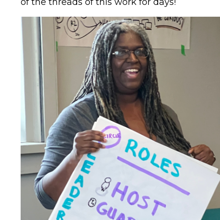
of the threads of this work for days!