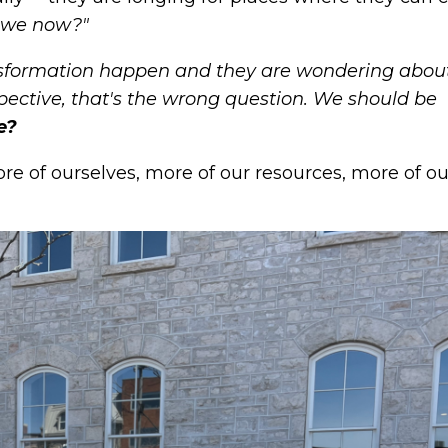
 we now?"
sformation happen and they are wondering abou
ective, that's the wrong question. We should be
e?
e of ourselves, more of our resources, more of ou