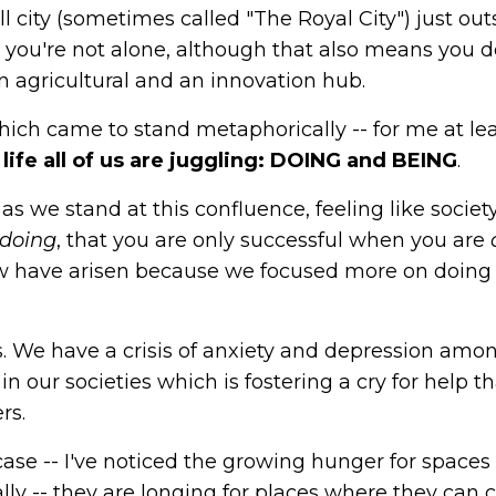
l city (sometimes called "The Royal City") just out
t, you're not alone, although that also means you d
an agricultural and an innovation hub.
which came to stand metaphorically -- for me at le
life all of us are juggling: DOING and BEING
.
s we stand at this confluence, feeling like societ
doing
, that you are only successful when you are
ow have arisen because we focused more on doing
s. We have a crisis of anxiety and depression amo
n our societies which is fostering a cry for help th
rs.
case -- I've noticed the growing hunger for spaces
ly -- they are longing for places where they can