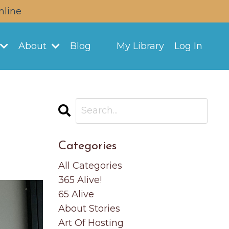
nline
About
Blog
My Library
Log In
Categories
All Categories
365 Alive!
65 Alive
About Stories
Art Of Hosting