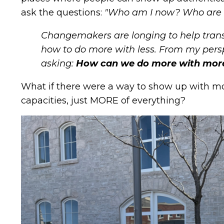
ask the questions:
"Who am I now? Who are
Changemakers are longing to help tran
how to do more with less. From my persp
asking:
How can we do more with mor
What if there were a way to show up with mor
capacities, just MORE of everything?