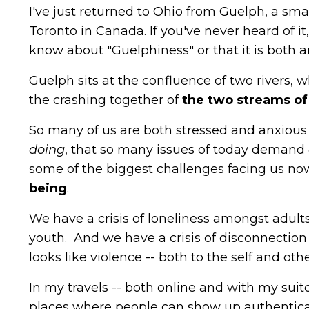
I've just returned to Ohio from Guelph, a smal
Toronto in Canada. If you've never heard of i
know about "Guelphiness" or that it is both 
Guelph sits at the confluence of two rivers, 
the crashing together of
the
two streams of 
So many of us are both stressed and anxious a
doing
, that so many issues of today demand
some of the biggest challenges facing us n
being
.
We have a crisis of loneliness amongst adult
youth. And we have a crisis of disconnection i
looks like violence -- both to the self and othe
In my travels -- both online and with my suit
places where people can show up authentical