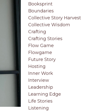
Booksprint
Boundaries
Collective Story Harvest
Collective Wisdom
Crafting
Crafting Stories
Flow Game
Flowgame
Future Story
Hosting
Inner Work
Interview
Leadership
Learning Edge
Life Stories
Listening