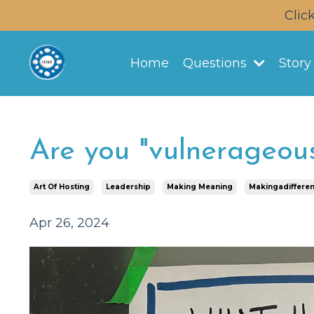
Clic
Home
Questions
Stor
Are you "vulnerageou
Art Of Hosting
Leadership
Making Meaning
Makingadiffere
Apr 26, 2024