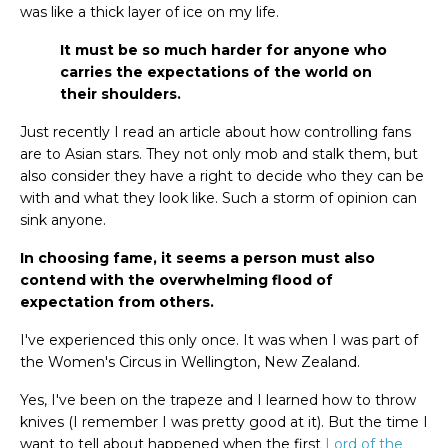
was like a thick layer of ice on my life.
It must be so much harder for anyone who
carries the expectations of the world on
their shoulders.
Just recently I read an article about how controlling fans
are to Asian stars. They not only mob and stalk them, but
also consider they have a right to decide who they can be
with and what they look like. Such a storm of opinion can
sink anyone.
In choosing fame, it seems a person must also
contend with the overwhelming flood of
expectation from others.
I've experienced this only once. It was when I was part of
the Women's Circus in Wellington, New Zealand.
Yes, I've been on the trapeze and I learned how to throw
knives (I remember I was pretty good at it). But the time I
want to tell about happened when the first
Lord of the