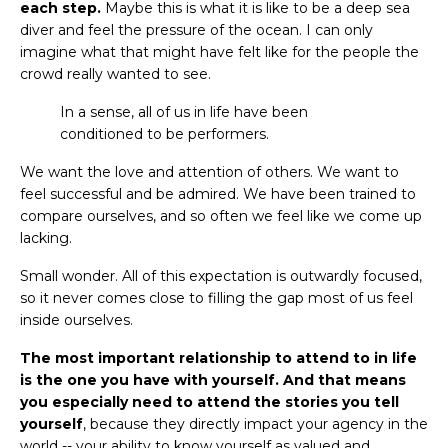
each step.
Maybe this is what it is like to be a deep sea
diver and feel the pressure of the ocean. I can only
imagine what that might have felt like for the people the
crowd really wanted to see.
In a sense, all of us in life have been
conditioned to be performers.
We want the love and attention of others. We want to
feel successful and be admired. We have been trained to
compare ourselves, and so often we feel like we come up
lacking.
Small wonder. All of this expectation is outwardly focused,
so it never comes close to filling the gap most of us feel
inside ourselves.
The most important relationship to attend to in life
is the one you have with yourself. And that means
you especially need to attend the stories you tell
yourself
, because they directly impact your agency in the
world -- your ability to know yourself as valued and