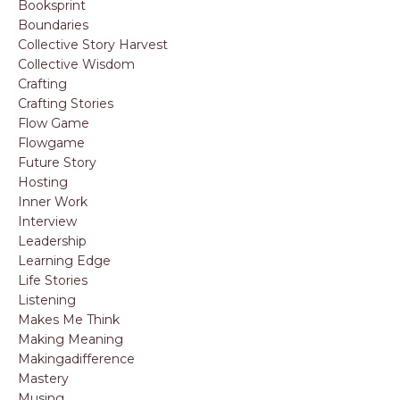
Booksprint
Boundaries
Collective Story Harvest
Collective Wisdom
Crafting
Crafting Stories
Flow Game
Flowgame
Future Story
Hosting
Inner Work
Interview
Leadership
Learning Edge
Life Stories
Listening
Makes Me Think
Making Meaning
Makingadifference
Mastery
Musing