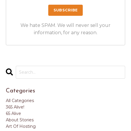
We hate SPAM. We will never sell your
information, for any reason.
Categories
All Categories
365 Alive!
65 Alive
About Stories
Art Of Hosting