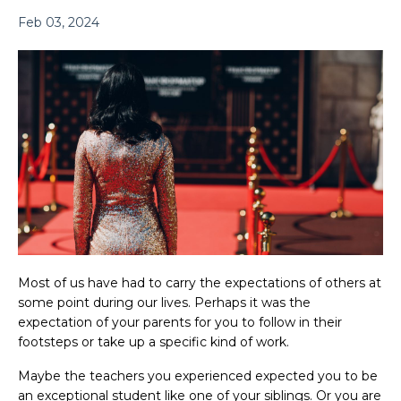
Feb 03, 2024
Most of us have had to carry the expectations of others at
some point during our lives. Perhaps it was the
expectation of your parents for you to follow in their
footsteps or take up a specific kind of work.
Maybe the teachers you experienced expected you to be
an exceptional student like one of your siblings. Or you are