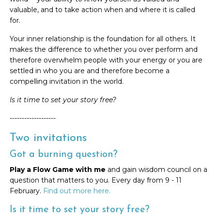
valuable, and to take action when and where it is called
for.
Your inner relationship is the foundation for all others. It
makes the difference to whether you over perform and
therefore overwhelm people with your energy or you are
settled in who you are and therefore become a
compelling invitation in the world.
Is it time to set your story free?
-------------------
Two invitations
Got a burning question?
Play a Flow Game with me
and gain wisdom council on a
question that matters to you. Every day from 9 - 11
February.
Find out more here.
Is it time to set your story free?