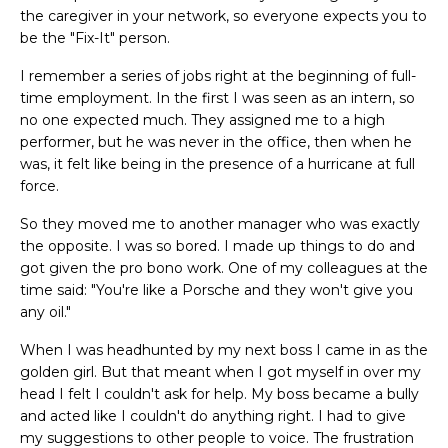
the caregiver in your network, so everyone expects you to
be the "Fix-It" person.
I remember a series of jobs right at the beginning of full-
time employment. In the first I was seen as an intern, so
no one expected much. They assigned me to a high
performer, but he was never in the office, then when he
was, it felt like being in the presence of a hurricane at full
force.
So they moved me to another manager who was exactly
the opposite. I was so bored. I made up things to do and
got given the pro bono work. One of my colleagues at the
time said: "You're like a Porsche and they won't give you
any oil."
When I was headhunted by my next boss I came in as the
golden girl. But that meant when I got myself in over my
head I felt I couldn't ask for help. My boss became a bully
and acted like I couldn't do anything right. I had to give
my suggestions to other people to voice. The frustration