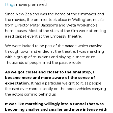
Rings
movie premiered.
Since New Zealand was the home of the filmmaker and
the movies, the premier took place in Wellington, not far
from Director Peter Jackson's and Weta Workshop's
home bases. Most of the stars of the film were attending
a red carpet event at the Embassy Theatre.
We were invited to be part of the parade which crawled
through town and ended at the theatre. I was marching
with a group of musicians and playing a snare drum.
Thousands of people lined the parade route.
As we got closer and closer to the final stop, I
became more and more aware of the sense of
expectation.
It had a particular weight to it, as people
focused ever more intently on the open vehicles carrying
the actors coming behind us.
It was like marching willingly into a tunnel that was
becoming smaller and smaller and more intense with