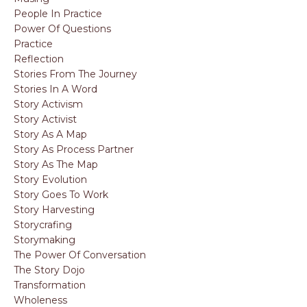
People In Practice
Power Of Questions
Practice
Reflection
Stories From The Journey
Stories In A Word
Story Activism
Story Activist
Story As A Map
Story As Process Partner
Story As The Map
Story Evolution
Story Goes To Work
Story Harvesting
Storycrafing
Storymaking
The Power Of Conversation
The Story Dojo
Transformation
Wholeness