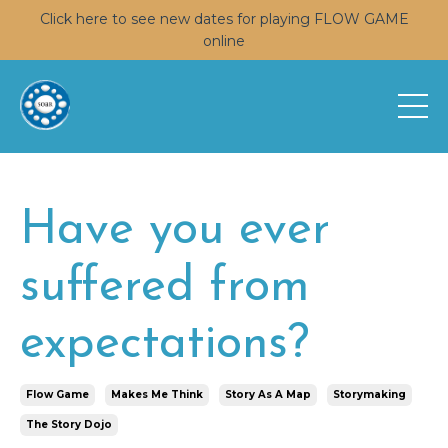
Click here to see new dates for playing FLOW GAME
online
Have you ever
suffered from
expectations?
Flow Game
Makes Me Think
Story As A Map
Storymaking
The Story Dojo