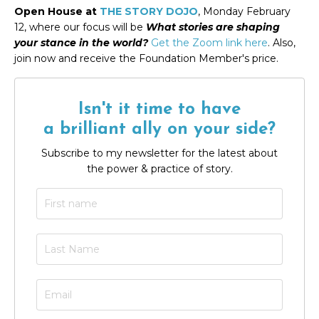
Open House at
THE STORY DOJO
, Monday February
12, where our focus will be
What stories are shaping
your stance in the world
?
Get the Zoom link here
. Also,
join now and receive the Foundation Member's price.
Isn't it time to have
a brilliant ally on your side?
Subscribe to my newsletter for the latest about
the power & practice of story.