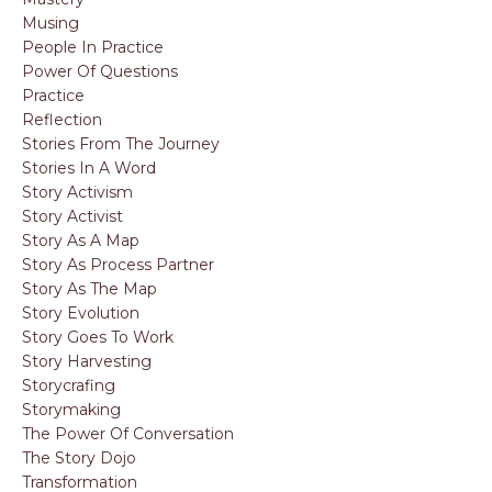
Musing
People In Practice
Power Of Questions
Practice
Reflection
Stories From The Journey
Stories In A Word
Story Activism
Story Activist
Story As A Map
Story As Process Partner
Story As The Map
Story Evolution
Story Goes To Work
Story Harvesting
Storycrafing
Storymaking
The Power Of Conversation
The Story Dojo
Transformation