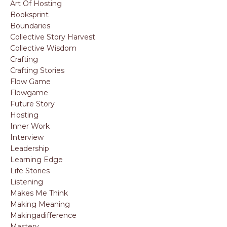
Art Of Hosting
Booksprint
Boundaries
Collective Story Harvest
Collective Wisdom
Crafting
Crafting Stories
Flow Game
Flowgame
Future Story
Hosting
Inner Work
Interview
Leadership
Learning Edge
Life Stories
Listening
Makes Me Think
Making Meaning
Makingadifference
Mastery