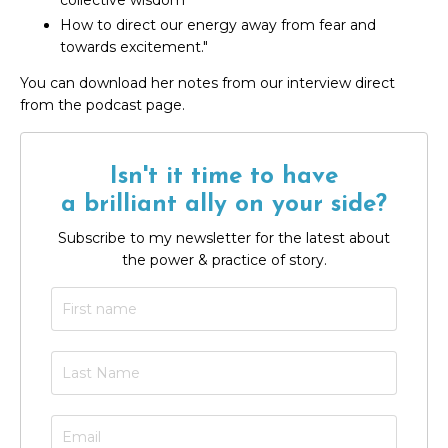
collective wisdom
How to direct our energy away from fear and
towards excitement."
You can download her notes from our interview direct
from the podcast page.
Isn't it time to have
a brilliant ally on your side?
Subscribe to my newsletter for the latest about
the power & practice of story.