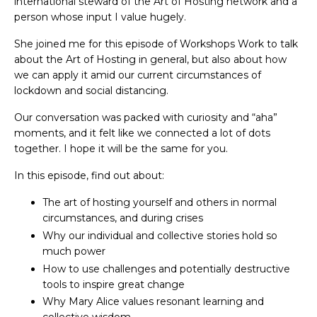
international steward of the Art of Hosting network and a
person whose input I value hugely.
She joined me for this episode of Workshops Work to talk
about the Art of Hosting in general, but also about how
we can apply it amid our current circumstances of
lockdown and social distancing.
Our conversation was packed with curiosity and “aha”
moments, and it felt like we connected a lot of dots
together. I hope it will be the same for you.
In this episode, find out about:
The art of hosting yourself and others in normal
circumstances, and during crises
Why our individual and collective stories hold so
much power
How to use challenges and potentially destructive
tools to inspire great change
Why Mary Alice values resonant learning and