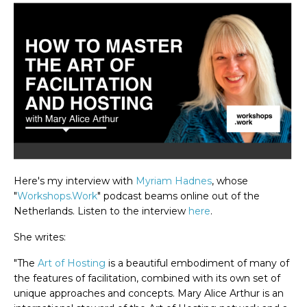
Here's my interview with
Myriam Hadnes
, whose
"
Workshops.Work
" podcast beams online out of the
Netherlands. Listen to the interview
here
.
She writes:
"The
Art of Hosting
is a beautiful embodiment of many of
the features of facilitation, combined with its own set of
unique approaches and concepts. Mary Alice Arthur is an