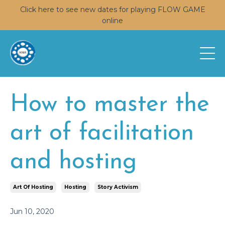
Click here to see new dates for playing FLOW GAME
online
How to master the
art of facilitation
and hosting
Art Of Hosting
Hosting
Story Activism
Jun 10, 2020