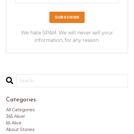
We hate SPAM. We will never sell your
information, for any reason.
Categories
All Categories
365 Alive!
65 Alive
About Stories