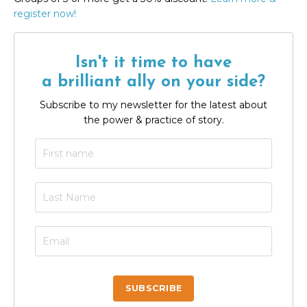
register now!
Isn't it time to have
a brilliant ally on your side?
Subscribe to my newsletter for the latest about
the power & practice of story.