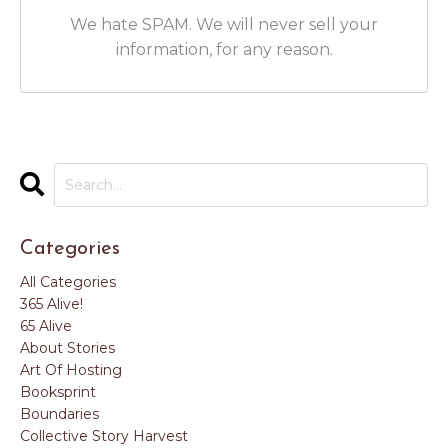
We hate SPAM. We will never sell your
information, for any reason.
Categories
All Categories
365 Alive!
65 Alive
About Stories
Art Of Hosting
Booksprint
Boundaries
Collective Story Harvest