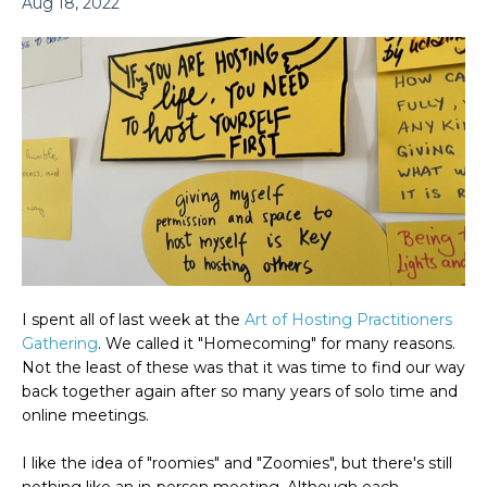
Aug 18, 2022
I spent all of last week at the
Art of Hosting
Practitioners
Gathering
. We called it "Homecoming" for many reasons.
Not the least of these was that it was time to find our way
back together again after so many years of solo time and
online meetings.
I like
the idea of "roomies" and "Zoomies", but there's still