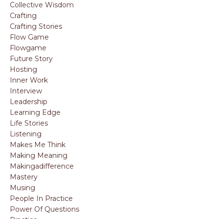
Collective Wisdom
Crafting
Crafting Stories
Flow Game
Flowgame
Future Story
Hosting
Inner Work
Interview
Leadership
Learning Edge
Life Stories
Listening
Makes Me Think
Making Meaning
Makingadifference
Mastery
Musing
People In Practice
Power Of Questions