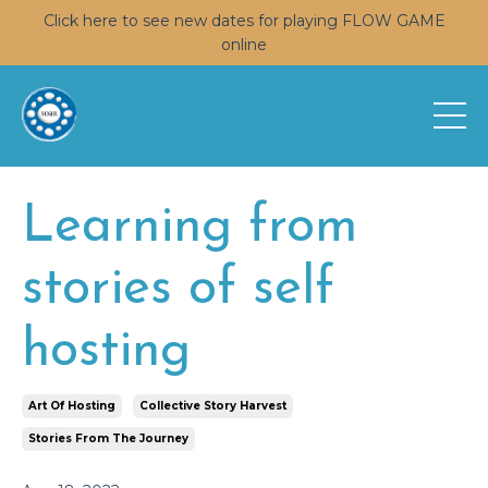
Click here to see new dates for playing FLOW GAME
online
Learning from
stories of self
hosting
Art Of Hosting
Collective Story Harvest
Stories From The Journey