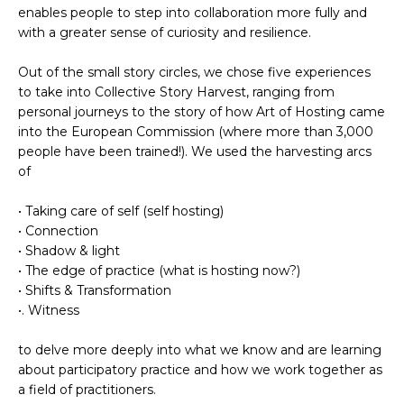
enables people
to step into collaboration
more fully and
with a greater sense of curiosity and resilience.
Out of the small story circles, we chose five experiences
to take into Collective Story Harvest, ranging from
personal journeys to the story of how Art of Hosting came
into the European Commission (where more than 3,000
people have been trained!). We used the harvesting arcs
of
• Taking care of self (self hosting)
• Connection
• Shadow & light
• The edge of practice (what is hosting now?)
• Shifts & Transformation
•. Witness
to delve more deeply into what we know and are learning
about participatory practice and how we work together as
a field of practitioners.