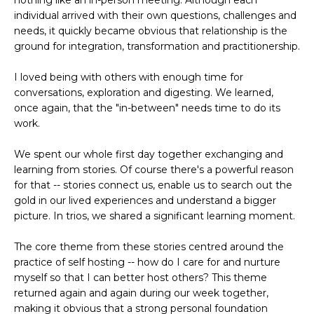
nothing like an in-person meeting. Although each
individual arrived with their own questions, challenges and
needs, it quickly became obvious that relationship is the
ground for integration, transformation
and practitionership.
I loved being with others with enough time for
conversations, exploration and digesting. We learned,
once again, that the "in-between" needs time to do its
work.
We spent our whole first day together exchanging and
learning
from stories. Of course there's a powerful reason
for that -- stories connect us, enable us to search out the
gold in our lived experiences and understand a bigger
picture. In trios, we shared a significant learning moment.
The core theme from these stories centred around the
practice of self hosting -- how do I care for and nurture
myself so that I can better host others? This theme
returned again and again during our week together,
making it obvious that a strong personal foundation