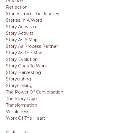
Practice
Reflection
Stories From The Journey
Stories In A Word
Story Activism
Story Activist
Story As A Map
Story As Process Partner
Story As The Map
Story Evolution
Story Goes To Work
Story Harvesting
Storycrafing
Storymaking
The Power Of Conversation
The Story Dojo
Transformation
Wholeness
Work Of The Heart