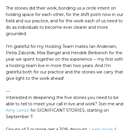
The stories did their work, bonding us a circle intent on
holding space for each other, for the shift point now in our
field and our practice, and for the work each of us need to
do as individuals to become ever clearer and more
grounded.
I'm grateful for my Hosting Team mates Ian Andersen,
Petra Zaloznik, Mira Bangel and Hendrik Berberich
for the
year we spent together on this experience -- my first with
a hosting team live in more than two years. And I'm
grateful both for our practice and the stories we carry that
give light to the work ahead!
---
Interested in deepening the five stories you need to be
able to tell to meet your call in live and work? Join me and
Amy Lenzo
for SIGNIFICANT STORIES, starting on
September 7.
Groups of 3 or more get a 30% discount.
Learn more &