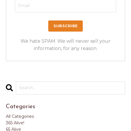
We hate SPAM. We will never sell your
information, for any reason.
Categories
All Categories
365 Alive!
65 Alive