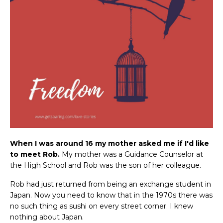
When I was around 16 my mother asked me if I'd like
to meet Rob.
My mother was a Guidance Counselor at
the High School and Rob was the son of her colleague.
Rob had just returned from being an exchange student in
Japan. Now you need to know that in the 1970s there was
no such thing as sushi on every street corner. I knew
nothing about Japan.