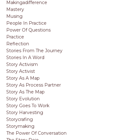
Makingadifference
Mastery
Musing
People In Practice
Power Of Questions
Practice
Reflection
Stories From The Journey
Stories In A Word
Story Activism
Story Activist
Story As A Map
Story As Process Partner
Story As The Map
Story Evolution
Story Goes To Work
Story Harvesting
Storycrafing
Storymaking
The Power Of Conversation
The Story Dojo