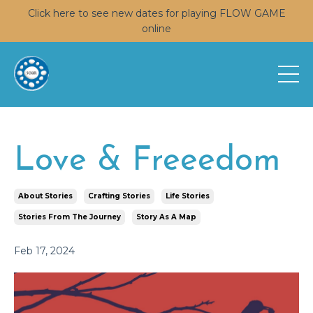
Click here to see new dates for playing FLOW GAME
online
Love & Freeedom
About Stories
Crafting Stories
Life Stories
Stories From The Journey
Story As A Map
Feb 17, 2024