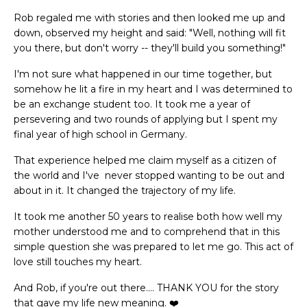
Rob regaled me with stories and then looked me up and
down, observed my height and said: "Well, nothing will fit
you there, but don't worry -- they'll build you something!"
I'm not sure what happened in our time together, but
somehow he lit a fire in my heart and I was determined to
be an exchange student too. It took me a year of
persevering and two rounds of applying but I spent my
final year of high school in Germany.
That experience helped me claim myself as a citizen of
the world and I've never stopped wanting to be out and
about in it. It changed the trajectory of my life.
It took me another 50 years to realise both how well my
mother understood me and to comprehend that in this
simple question she was prepared to let me go. This act of
love still touches my heart.
And Rob, if you're out there.... THANK YOU for the story
that gave my life new meaning. ❤️