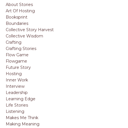
About Stories
Art Of Hosting
Booksprint
Boundaries
Collective Story Harvest
Collective Wisdom
Crafting
Crafting Stories
Flow Game
Flowgame
Future Story
Hosting
Inner Work
Interview
Leadership
Learning Edge
Life Stories
Listening
Makes Me Think
Making Meaning