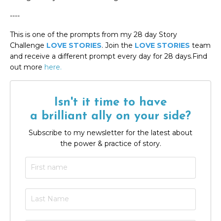
----
This is one of the prompts from my 28 day Story
Challenge
LOVE STORIES
. Join the
LOVE STORIES
team
and receive a different prompt every day for 28 days.Find
out more
here.
Isn't it time to have
a brilliant ally on your side?
Subscribe to my newsletter for the latest about
the power & practice of story.