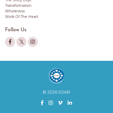
Transformation
Wholeness
Work Of The Heart
Follow Us
© 2026 SOAR