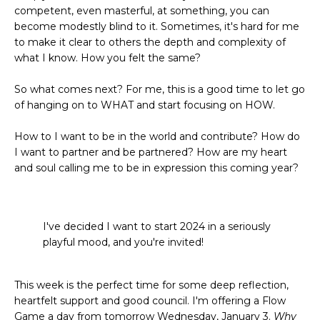
competent, even masterful, at something, you can
become modestly blind to it. Sometimes, it's hard for me
to make it clear to others the depth and complexity of
what I know. How you felt the same?
So what comes next? For me, this is a good time to let go
of hanging on to WHAT and start focusing on HOW.
How to I want to be in the world and contribute? How do
I want to partner and be partnered? How are my heart
and soul calling me to be in expression this coming year?
I've decided I want to start 2024 in a seriously
playful mood, and you're invited!
This week is the perfect time for some deep reflection,
heartfelt support and good council. I'm offering a Flow
Game a day from tomorrow Wednesday, January 3.
Why