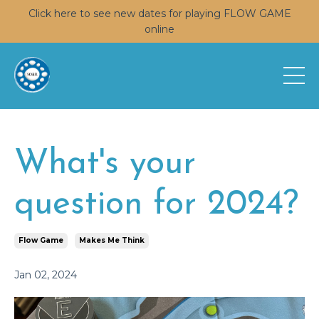
Click here to see new dates for playing FLOW GAME
online
What's your
question for 2024?
Flow Game
Makes Me Think
Jan 02, 2024