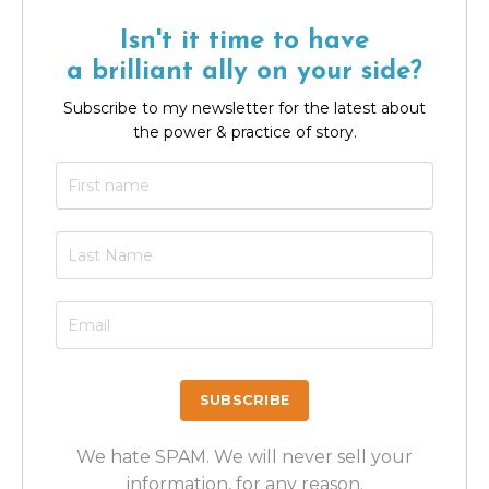
Isn't it time to have
a brilliant ally on your side?
Subscribe to my newsletter for the latest about
the power & practice of story.
We hate SPAM. We will never sell your
information, for any reason.