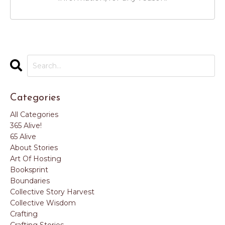
Categories
All Categories
365 Alive!
65 Alive
About Stories
Art Of Hosting
Booksprint
Boundaries
Collective Story Harvest
Collective Wisdom
Crafting