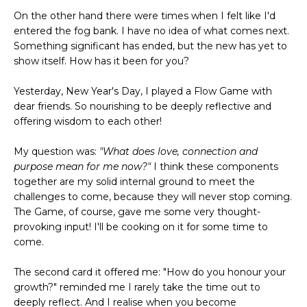
On the other hand there were times when I felt like I'd
entered the fog bank. I have no idea of what comes next.
Something significant has ended, but the new has yet to
show itself. How has it been for you?
Yesterday, New Year's Day, I played a Flow Game with
dear friends. So nourishing to be deeply reflective and
offering wisdom to each other!
My question was:
"What does love, connection and
purpose mean for me now?"
I think these components
together are my solid internal ground to meet the
challenges to come, because they will never stop coming.
The Game, of course, gave me some very thought-
provoking input! I'll be cooking on it for some time to
come.
The second card it offered me: "How do you honour your
growth?" reminded me I rarely take the time out to
deeply reflect. And I realise when you become