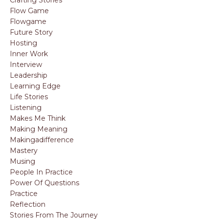
Crafting Stories
Flow Game
Flowgame
Future Story
Hosting
Inner Work
Interview
Leadership
Learning Edge
Life Stories
Listening
Makes Me Think
Making Meaning
Makingadifference
Mastery
Musing
People In Practice
Power Of Questions
Practice
Reflection
Stories From The Journey