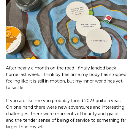
After nearly a month on the road I finally landed back
home last week. I think by this time my body has stopped
feeling like it is still in motion, but my inner world has yet
to settle.
If you are like me you probably found 2023 quite a year.
On one hand there were new adventures and interesting
challenges. There were moments of beauty and grace
and the tender sense of being of service to something far
larger than myself.