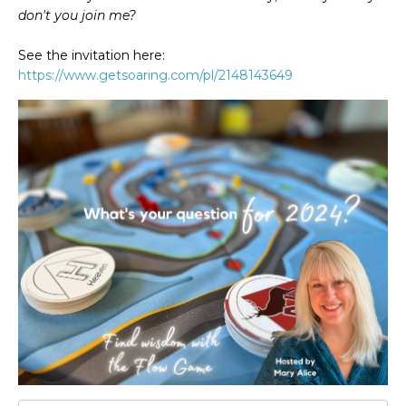
don't you join me?
See the invitation here:
https://www.getsoaring.com/pl/2148143649