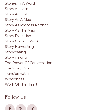
Stories In A Word
Story Activism
Story Activist
Story As A Map
Story As Process Partner
Story As The Map
Story Evolution
Story Goes To Work
Story Harvesting
Storycrafing
Storymaking
The Power Of Conversation
The Story Dojo
Transformation
Wholeness
Work Of The Heart
Follow Us