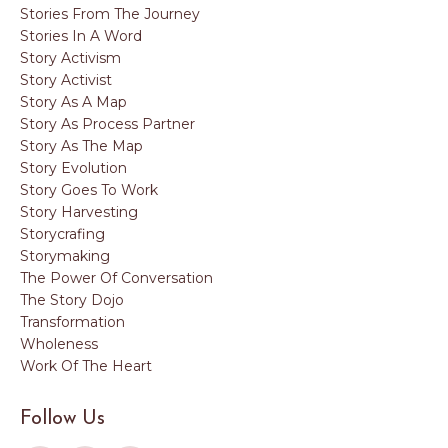
Stories From The Journey
Stories In A Word
Story Activism
Story Activist
Story As A Map
Story As Process Partner
Story As The Map
Story Evolution
Story Goes To Work
Story Harvesting
Storycrafing
Storymaking
The Power Of Conversation
The Story Dojo
Transformation
Wholeness
Work Of The Heart
Follow Us