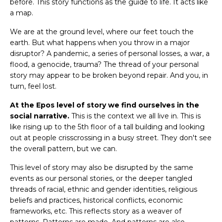
before. This story functions as the guide to life. It acts like
a map.
We are at the ground level, where our feet touch the
earth. But what happens when you throw in a major
disruptor? A pandemic, a series of personal losses, a war, a
flood, a genocide, trauma? The thread of your personal
story may appear to be broken beyond repair. And you, in
turn, feel lost.
At the Epos level of story we find ourselves in the
social narrative.
This is the context we all live in. This is
like rising up to the 5th floor of a tall building and looking
out at people crisscrossing in a busy street. They don't see
the overall pattern, but we can.
This level of story may also be disrupted by the same
events as our personal stories, or the deeper tangled
threads of racial, ethnic and gender identities, religious
beliefs and practices, historical conflicts, economic
frameworks, etc. This reflects story as a weaver of