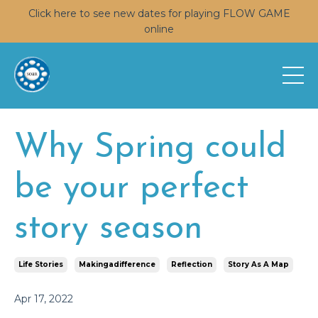
Click here to see new dates for playing FLOW GAME
online
Why Spring could
be your perfect
story season
Life Stories
Makingadifference
Reflection
Story As A Map
Apr 17, 2022