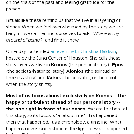
on the trials of the past and feeling gratitude for the
present.
Rituals like these remind us that we live in a layering of
stories. When we feel overwhelmed by the story we are
living in, we can remind ourselves to ask:
"Where is my
ground of being?"
and find it anew.
On Friday I attended
an event with Christina Baldwin
,
hosted by the Jung Center of Houston. She calls these
story layers we live in
Kronos
(the personal story),
Epos
(the societal/historical story),
Aionios
(the spiritual or
timeless story) and
Kairos
(the activator, or the point
when the story shifts).
Most of us focus almost exclusively on Kronos -- the
happy or turbulent thread of our personal story --
the one right in front of our noses.
We are the hero of
this story, so its focus is "all about me." This happened,
then that happened. It's a chronology, a timeline. What
happens now is understood in the light of what happened