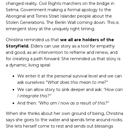
changed reality. Civil Rights marchers on the bridge in
Selma. Government making a formal apology to the
Aboriginal and Torres Strait Islander people about the
Stolen Generations. The Berlin Wall coming down. This is
emergent story at the uniquely right timing.
Christina reminded us that
we all are holders of the
StoryField.
Elders can use story as a tool for empathy
and good, as an intervention to reframe and renew, and
for creating a path forward. She reminded us that story is
a dynamic, living spiral:
We enter it at the personal survival level and we can
ask ourselves: "
What does this mean to me?"
We can allow story to sink deeper and ask:
"How can
I integrate this?"
And then:
"Who am I now as a result of this?"
When she thinks about her own ground of being, Christina
says she goes to the water and spends time around rocks.
She lets herself come to rest and sends out blessings