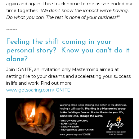
again and again. This struck home to me as she ended our
time together:
"We don't know the impact we're having.
Do what you can. The rest is none of your business!"
-------
Feeling the shift coming in your
personal story? Know you can't do it
alone?
Join IGNITE, an invitation only Mastermind aimed at
setting fire to your dreams and accelerating your success
in life and work. Find out more:
www.getsoaring.com/IGNITE