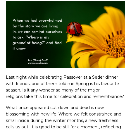
Last night while celebrating Passover at a Seder dinner
with friends, one of them told me Spring is his favourite
season. Is it any wonder so many of the major
religions take this time for celebration and remembrance?
What once appeared cut down and dead is now
blossoming with new life. Where we felt constrained and
small inside during the winter months, a new freshness
calls us out. It is good to be still for a moment, reflecting