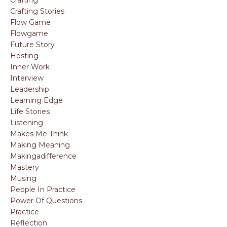
Crafting
Crafting Stories
Flow Game
Flowgame
Future Story
Hosting
Inner Work
Interview
Leadership
Learning Edge
Life Stories
Listening
Makes Me Think
Making Meaning
Makingadifference
Mastery
Musing
People In Practice
Power Of Questions
Practice
Reflection