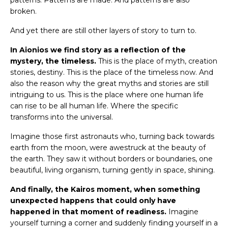
patterns. Patterns are made. And patterns are also
broken.
And yet there are still other layers of story to turn to.
In Aionios we find story as a reflection of the
mystery, the timeless.
This is the place of myth, creation
stories, destiny. This is the place of the timeless now. And
also the reason why the great myths and stories are still
intriguing to us. This is the place where one human life
can rise to be all human life. Where the specific
transforms into the universal.
Imagine those first astronauts who, turning back towards
earth from the moon, were awestruck at the beauty of
the earth. They saw it without borders or boundaries, one
beautiful, living organism, turning gently in space, shining.
And finally, the Kairos moment, when something
unexpected happens that could only have
happened in that moment of readiness.
Imagine
yourself turning a corner and suddenly finding yourself in a