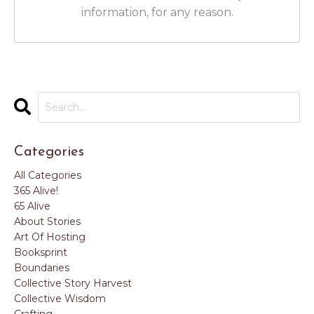
information, for any reason.
Categories
All Categories
365 Alive!
65 Alive
About Stories
Art Of Hosting
Booksprint
Boundaries
Collective Story Harvest
Collective Wisdom