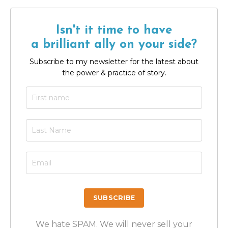
Isn't it time to have
a brilliant ally on your side?
Subscribe to my newsletter for the latest about
the power & practice of story.
We hate SPAM. We will never sell your