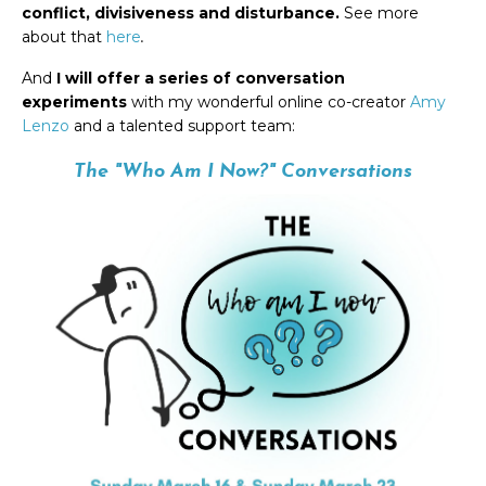
conflict, divisiveness and disturbance.
See more
about that
here
.
And
I will offer a series of conversation
experiments
with my wonderful online co-creator
Amy
Lenzo
and a talented support team:
The "Who
Am
I Now?" Conversations