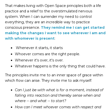
That makes living with Open Space principles both a life
practice and a relief to the overstimulated nervous
system. When I can surrender my need to control
everything, they are an incredible way to practice
conscious presence.
They remind me I can get started
making the changes I want to see wherever I am and
with whomever is present
:
Whenever it starts, it starts
Whoever comes are the right people.
Whenever it's over, it's over.
Whatever happens is the only thing that could have.
The principles invite me to an inner space of grace within
which flow can arise. They invite me to
ask myself
:
Can I just be with what is for a moment, instead of
falling into reaction and thereby sense when and
where -- and what -- to start?
How can I meet whoever comes with respect and