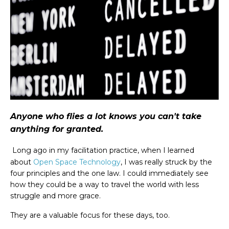
Anyone who flies a lot knows you can't take
anything for granted.
Long ago in my facilitation practice, when I learned
about
Open Space Technology
, I was really struck by the
four principles and the one law. I could immediately see
how they could be a way to travel the world with less
struggle and more grace.
They are a valuable focus for these days, too.