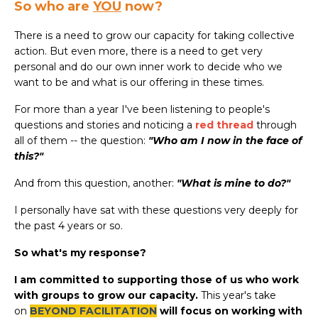
So who are
YOU
now?
There is a need to grow our capacity for taking collective
action. But even more, there is a need to get very
personal and do our own inner work to decide who we
want to be and what is our offering in these times.
For more than a year I've been listening to people's
questions and stories and noticing a
red thread
through
all of them -- the question:
"Who am I now in the face of
this?"
And from this question, another:
"What is mine to do?"
I personally have sat with these questions very deeply for
the past 4 years or so.
So what's my response?
I am committed to supporting those of us who work
with groups to grow our capacity.
This year's take
on
BEYOND FACILITATION
will focus on working with