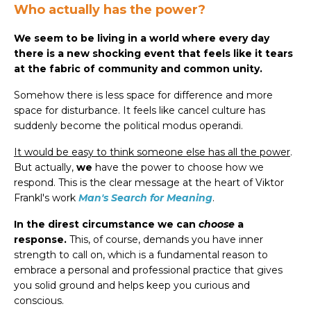
Who actually has the power?
We seem to be living in a world where every day
there is a new shocking event that feels like it tears
at the fabric of community and common unity.
Somehow there is less space for difference and more
space for disturbance. It feels like cancel culture has
suddenly become the political modus operandi.
It would be easy to think someone else has all the power
.
But actually,
we
have the power to choose how we
respond. This is the clear message at the heart of Viktor
Frankl's work
Man's Search for Meaning
.
In the direst circumstance we can
choose
a
response.
This, of course, demands you have inner
strength to call on, which is a fundamental reason to
embrace a personal and professional practice that gives
you solid ground and helps keep you curious and
conscious.