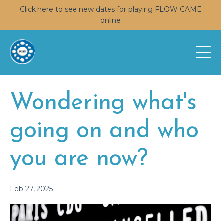
Click here to see new dates for playing FLOW GAME
online
Wondering what's
going on and who
you are now?
Feb 27, 2025