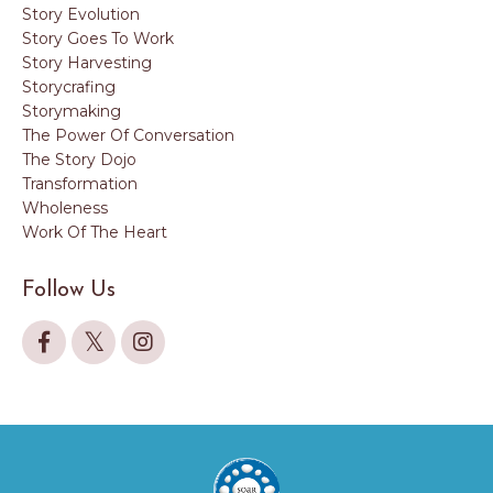
Story Evolution
Story Goes To Work
Story Harvesting
Storycrafing
Storymaking
The Power Of Conversation
The Story Dojo
Transformation
Wholeness
Work Of The Heart
Follow Us