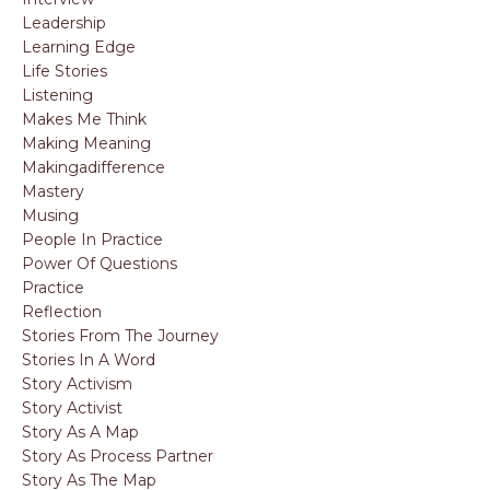
Leadership
Learning Edge
Life Stories
Listening
Makes Me Think
Making Meaning
Makingadifference
Mastery
Musing
People In Practice
Power Of Questions
Practice
Reflection
Stories From The Journey
Stories In A Word
Story Activism
Story Activist
Story As A Map
Story As Process Partner
Story As The Map