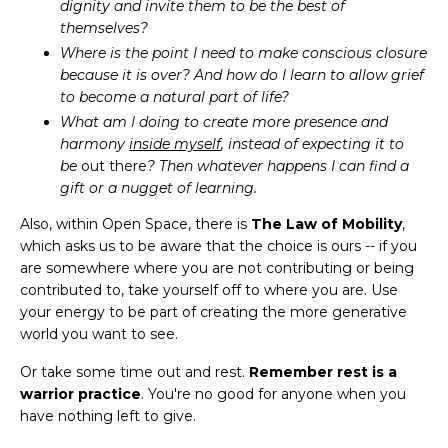
dignity and invite them to be the best of
themselves?
Where is the point I need to make conscious closure
because it is over? And how do I learn to allow grief
to become a natural part of life?
What am I doing to create more presence and
harmony
inside myself
, instead of expecting it to
be
out there
? Then whatever happens I can find a
gift or a nugget of learning.
Also, within Open Space, there is
The Law of Mobility
,
which asks us to be aware that the choice is ours -- if you
are somewhere where you are not contributing or being
contributed to, take yourself off to where you are. Use
your energy to be part of creating the more generative
world you want to see.
Or take some time out and rest.
Remember rest is a
warrior practice
. You're no good for anyone when you
have nothing left to give.