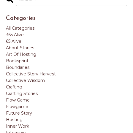
Categories
All Categories
365 Alive!
65 Alive
About Stories
Art Of Hosting
Booksprint
Boundaries
Collective Story Harvest
Collective Wisdom
Crafting
Crafting Stories
Flow Game
Flowgame
Future Story
Hosting
Inner Work
Interview