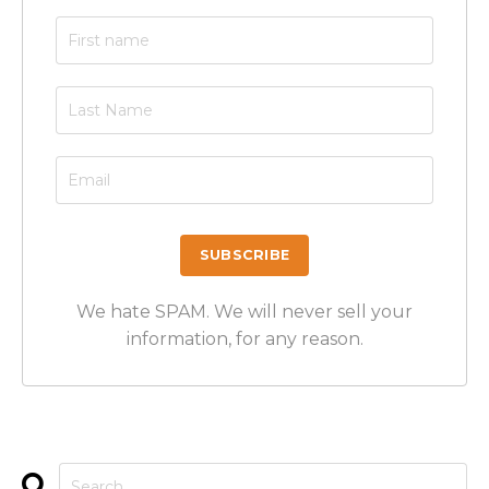
We hate SPAM. We will never sell your
information, for any reason.