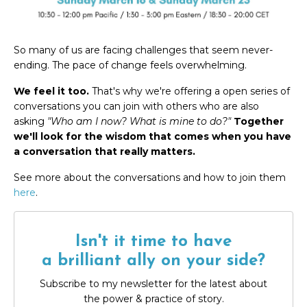
So many of us are facing challenges that seem never-
ending. The pace of change feels overwhelming.
We feel it too.
That's why we're offering a open series of
conversations you can join with others who are also
asking
"Who am I now? What is mine to do?"
Together
we'll look for the wisdom that comes when you have
a conversation that really matters.
See more about the conversations and how to join them
here
.
Isn't it time to have
a brilliant ally on your side?
Subscribe to my newsletter for the latest about
the power & practice of story.