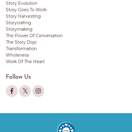
Story Evolution
Story Goes To Work
Story Harvesting
Storycrafing
Storymaking
The Power Of Conversation
The Story Dojo
Transformation
Wholeness
Work Of The Heart
Follow Us