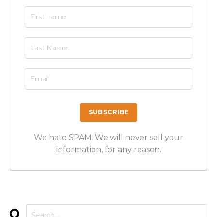
We hate SPAM. We will never sell your
information, for any reason.