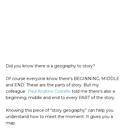
Did you know there is a geography to story?
Of course everyone know there’s BEGINNING, MIDDLE
and END. These are the parts of story. But my
colleague
Paul Andrew Costello
told me there’s also a
beginning, middle and end to every PART of the story.
Knowing this piece of “story geography” can help you
understand how to meet the moment. It gives you a
map.