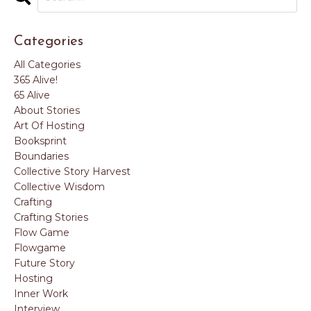
Categories
All Categories
365 Alive!
65 Alive
About Stories
Art Of Hosting
Booksprint
Boundaries
Collective Story Harvest
Collective Wisdom
Crafting
Crafting Stories
Flow Game
Flowgame
Future Story
Hosting
Inner Work
Interview