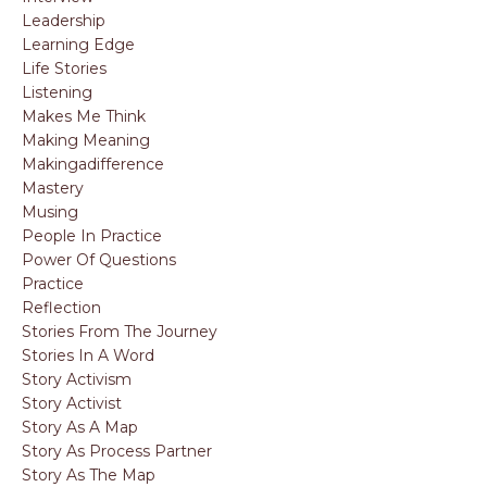
Leadership
Learning Edge
Life Stories
Listening
Makes Me Think
Making Meaning
Makingadifference
Mastery
Musing
People In Practice
Power Of Questions
Practice
Reflection
Stories From The Journey
Stories In A Word
Story Activism
Story Activist
Story As A Map
Story As Process Partner
Story As The Map