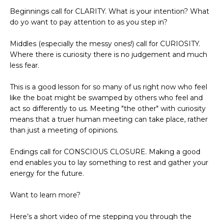
Beginnings call for CLARITY. What is your intention? What
do yo want to pay attention to as you step in?
Middles (especially the messy ones!) call for CURIOSITY.
Where there is curiosity there is no judgement and much
less fear.
This is a good lesson for so many of us right now who feel
like the boat might be swamped by others who feel and
act so differently to us. Meeting "the other" with curiosity
means that a truer human meeting can take place, rather
than just a meeting of opinions.
Endings call for CONSCIOUS CLOSURE. Making a good
end enables you to lay something to rest and gather your
energy for the future.
Want to learn more?
Here’s a short video of me stepping you through the