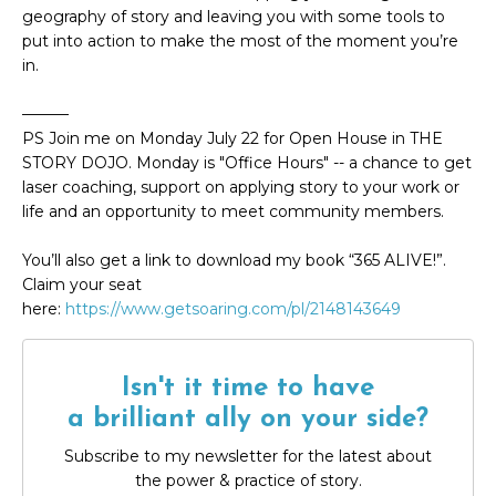
geography of story and leaving you with some tools to
put into action to make the most of the moment you’re
in.
———
PS Join me on Monday July 22 for Open House in THE
STORY DOJO. Monday is "Office Hours" -- a chance to get
laser coaching, support on applying story to your work or
life and an opportunity to meet community members.
You’ll also get a link to download my book “365 ALIVE!”.
Claim your seat
here:
https://www.getsoaring.com/pl/2148143649
Isn't it time to have
a brilliant ally on your side?
Subscribe to my newsletter for the latest about
the power & practice of story.