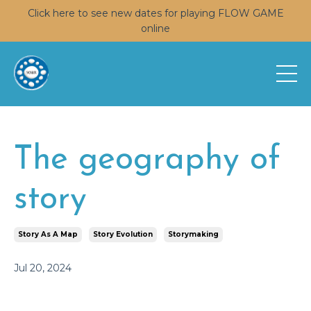
Click here to see new dates for playing FLOW GAME
online
The geography of
story
Story As A Map
Story Evolution
Storymaking
Jul 20, 2024