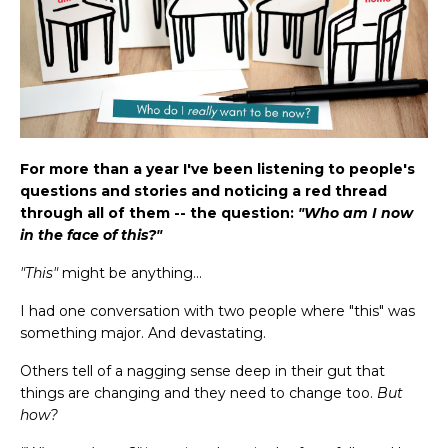
For more than a year I've been listening to people's
questions and stories and noticing a red thread
through all of them -- the question:
"Who am I now
in the face of this?"
"This"
might be anything...
I had one conversation with two people where "this" was
something major. And devastating.
Others tell of a nagging sense deep in their gut that
things are changing and they need to change too.
But
how?