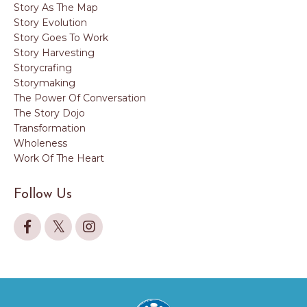
Story As The Map
Story Evolution
Story Goes To Work
Story Harvesting
Storycrafing
Storymaking
The Power Of Conversation
The Story Dojo
Transformation
Wholeness
Work Of The Heart
Follow Us