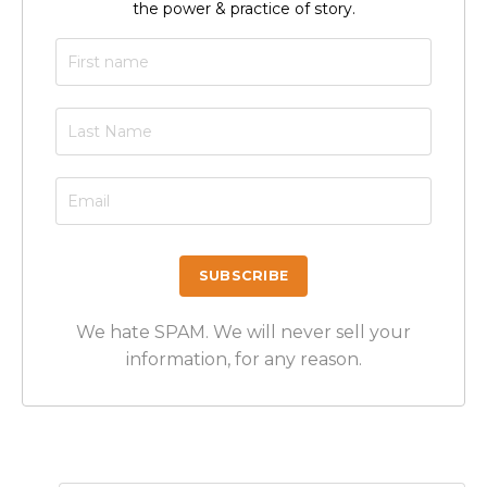
the power & practice of story.
We hate SPAM. We will never sell your
information, for any reason.