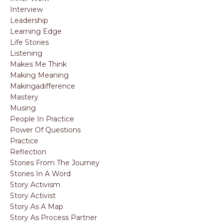
Interview
Leadership
Learning Edge
Life Stories
Listening
Makes Me Think
Making Meaning
Makingadifference
Mastery
Musing
People In Practice
Power Of Questions
Practice
Reflection
Stories From The Journey
Stories In A Word
Story Activism
Story Activist
Story As A Map
Story As Process Partner