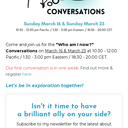
Come and join us for the
"Who am I now?"
Conversations
on
March 16 & March 23
at 10:30 - 12:00
Pacific / 1:30 - 3:00 pm Eastern / 18:30 - 20:00 CET.
Our first conversation is in one week.
Find out more &
register
here
.
Let's be in exploration together!
Isn't it time to have
a brilliant ally on your side?
Subscribe to my newsletter for the latest about