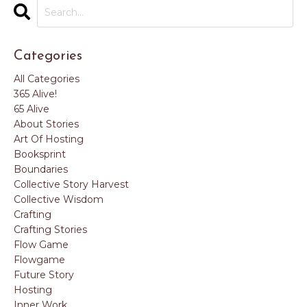
Categories
All Categories
365 Alive!
65 Alive
About Stories
Art Of Hosting
Booksprint
Boundaries
Collective Story Harvest
Collective Wisdom
Crafting
Crafting Stories
Flow Game
Flowgame
Future Story
Hosting
Inner Work