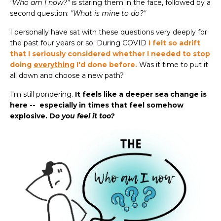
"Who am I now?"
is staring them in the face, followed by a
second question:
"What is mine to do?"
I personally have sat with these questions very deeply for
the past four years or so. During COVID
I felt so adrift
that I seriously considered whether I needed to stop
doing
everything
I'd done before.
Was it time to put it
all down and choose a new path?
I'm still pondering.
It feels like a deeper sea change is
here -- especially in times that feel somehow
explosive. D
o you feel it too?