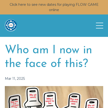
Click here to see new dates for playing FLOW GAME
online
Who am I now in
the face of this?
Mar 11, 2025