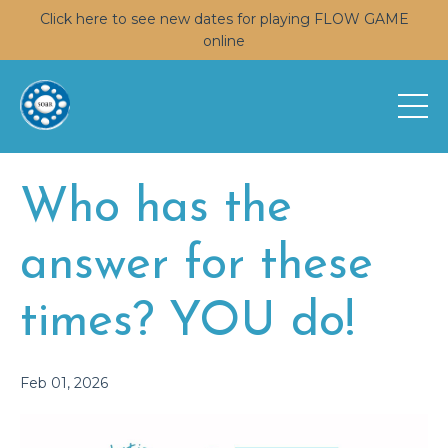
Click here to see new dates for playing FLOW GAME
online
Who has the
answer for these
times? YOU do!
Feb 01, 2026