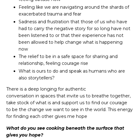
Feeling like we are navigating around the shards of
exacerbated trauma and fear
Sadness and frustration that those of us who have
had to carry the negative story for so long have not
been listened to or that their experience has not
been allowed to help change what is happening
now
The relief to be in a safe space for sharing and
relationship, feeling courage rise
What is ours to do and speak as humans who are
also storytellers?
There is a deep longing for authentic
conversation in spaces that invite us to breathe together,
take stock of what is and support us to find our courage
to be the change we want to see in the world. This energy
for finding each other gives me hope
What do you see cooking beneath the surface that
gives you hope?