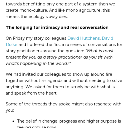
towards benefitting only one part of a system then we
create mono-culture. And like mono agriculture, this
means the ecology slowly dies.
The longing for intimacy and real conversation
On Friday my story colleagues
David Hutchens
,
David
Drake
and I offered the first in a series of conversations for
story practitioners around the question:
"What is most
present for you as a story practitioner as you sit with
what's happening in the world?"
We had invited our colleagues to show up around fire
together without an agenda and without needing to solve
anything. We asked for them to simply be with what is
and speak from the heart.
Some of the threads they spoke might also resonate with
you:
The belief in change, progress and higher purpose is
feeling obtuse now