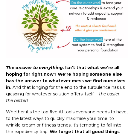
The answer to everything.
Isn't that what we're all
hoping for right now? We're hoping someone else
has the answer to whatever mess we find ourselves
in.
And that longing for the end to the turbulence has us
grasping for whatever solution offers itself --
the easier,
the better!
Whether it's the top five AI tools everyone needs to have,
to the latest ways to quickly maximise your time, to
wrinkle cream or fitness trends, it's tempting to fall into
the expediency trap.
We forget that all good things