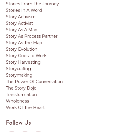
Stories From The Journey
Stories In A Word
Story Activism
Story Activist
Story As A Map
Story As Process Partner
Story As The Map
Story Evolution
Story Goes To Work
Story Harvesting
Storycrafing
Storymaking
The Power Of Conversation
The Story Dojo
Transformation
Wholeness
Work Of The Heart
Follow Us