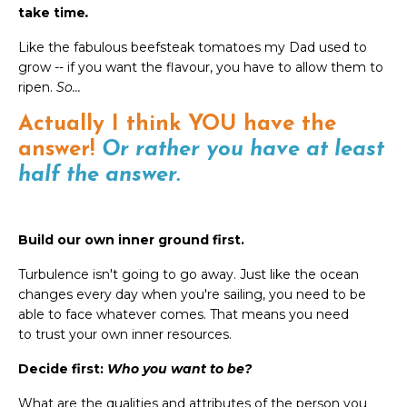
take time
.
Like the fabulous beefsteak tomatoes my Dad used to
grow -- if you want the flavour, you have to allow them to
ripen.
So...
Actually I think YOU have the
answer!
Or rather you have at least
half the answer.
Build our own inner ground first.
Turbulence isn't going to go away. Just like the ocean
changes every day when you're sailing, you need to be
able to face whatever comes. That means you need
to trust your own inner resources.
Decide first:
Who you want to be?
What are the qualities and attributes of the person you