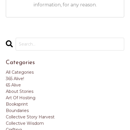
information, for any reason.
Categories
All Categories
365 Alive!
65 Alive
About Stories
Art Of Hosting
Booksprint
Boundaries
Collective Story Harvest
Collective Wisdom
Crafting