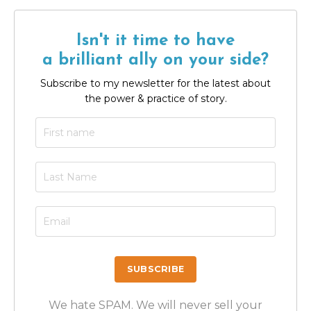
Isn't it time to have
a brilliant ally on your side?
Subscribe to my newsletter for the latest about
the power & practice of story.
We hate SPAM. We will never sell your