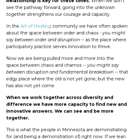
Relationship is key for these times.
When we don't
see the pathway forward, going into the unknown
together strengthens our courage and capacity.
In the
Art of Hosting
community we have often spoken
about the space between order and chaos -
you might
say between order and disruption
-- as the place where
participatory practice serves innovation to thrive.
Now we are being pulled more and more into the
space between chaos and chamos --
you might say
between disruption and fundamental breakdown
-- that
edgy place where the old is not yet gone, but the new
has also not yet come.
When we work together across diversity and
difference we have more capacity to find new and
innovative answers. We can see and be more
together.
This is what the people in Minnesota are demonstrating
for (and being a demonstration of) right now. If we lean