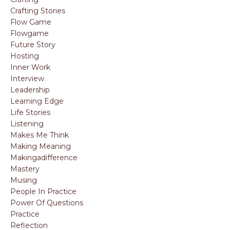
Crafting Stories
Flow Game
Flowgame
Future Story
Hosting
Inner Work
Interview
Leadership
Learning Edge
Life Stories
Listening
Makes Me Think
Making Meaning
Makingadifference
Mastery
Musing
People In Practice
Power Of Questions
Practice
Reflection