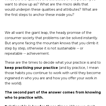
want to show up as? What are the micro skills that
would underpin these qualities and attributes? What are
the first steps to anchor these inside you?
We all want the giant leap, the heady promise of the
consumer society that problems can be solved instantly.
But anyone facing the mountain knows that you climb it
step by step, otherwise it is not sustainable -- or
repeatable -- achievement.
These are the times to decide what your practice is and to
keep practicing your practice
(and by practice, I mean
those habits you continue to work with until they become
ingrained in who you are and how you offer your work in
the world).
The second part of the answer comes from knowing
who to practice with.